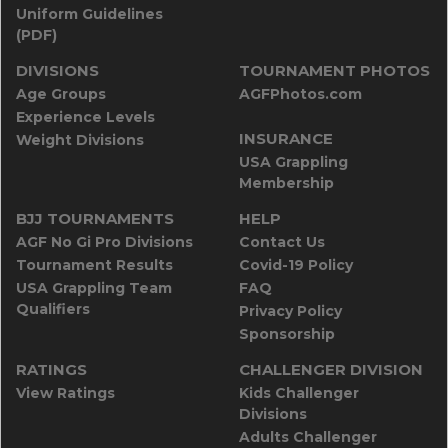
Uniform Guidelines
(PDF)
DIVISIONS
TOURNAMENT PHOTOS
Age Groups
AGFPhotos.com
Experience Levels
INSURANCE
Weight Divisions
USA Grappling
Membership
BJJ TOURNAMENTS
HELP
AGF No Gi Pro Divisions
Contact Us
Tournament Results
Covid-19 Policy
USA Grappling Team
FAQ
Qualifiers
Privacy Policy
Sponsorship
RATINGS
CHALLENGER DIVISION
View Ratings
Kids Challenger
Divisions
Adults Challenger