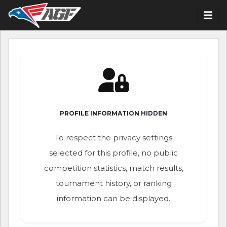
PROFILE INFORMATION HIDDEN
To respect the privacy settings
selected for this profile, no public
competition statistics, match results,
tournament history, or ranking
information can be displayed.