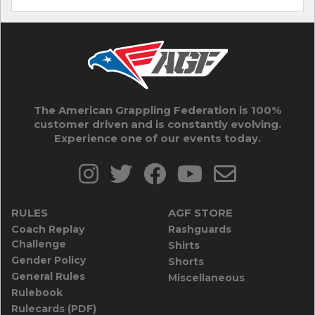
The American Grappling Federation is 100%
customer driven and is constantly evolving.
Experience one of our events today.
RULES
AGF STORE
Coach Replay
Rashguards
Challenge
Shirts
Gender Policy
Shorts
General Rules
Miscellaneous
Rulebook
Rulecards (PDF)