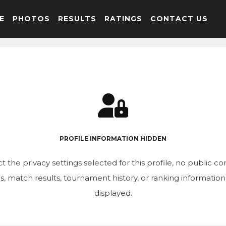
E
PHOTOS
RESULTS
RATINGS
CONTACT US
PROFILE INFORMATION HIDDEN
t the privacy settings selected for this profile, no public c
ics, match results, tournament history, or ranking informatio
displayed.