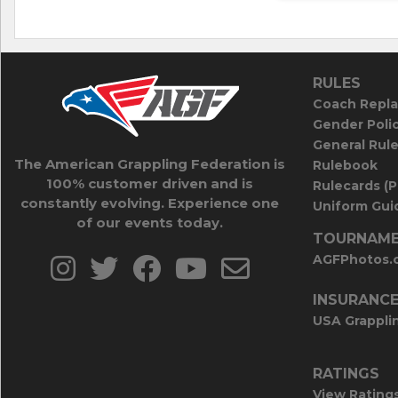
RULES
Coach Repla
Gender Poli
General Rul
The American Grappling Federation is
Rulebook
100% customer driven and is
Rulecards (
constantly evolving. Experience one
Uniform Guid
of our events today.
TOURNAME
AGFPhotos.
INSURANC
USA Grappli
RATINGS
View Rating