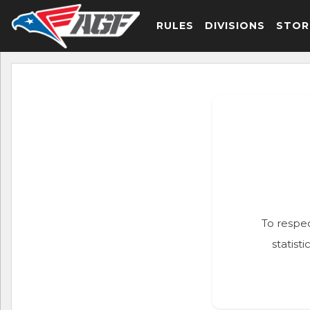
RULES
DIVISIONS
STOR
To respec
statist