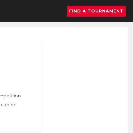
FIND A TOURNAMENT
ompetition
n can be