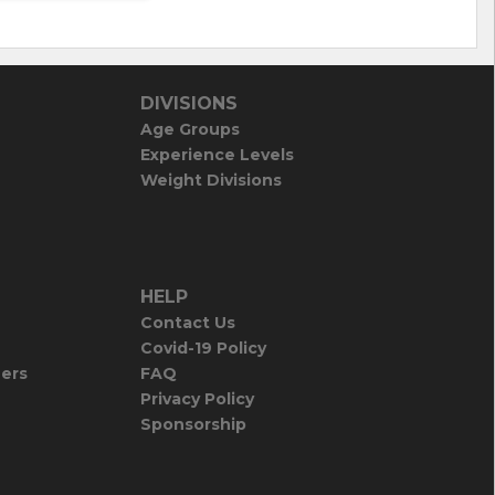
DIVISIONS
Age Groups
Experience Levels
Weight Divisions
HELP
Contact Us
Covid-19 Policy
iers
FAQ
Privacy Policy
Sponsorship