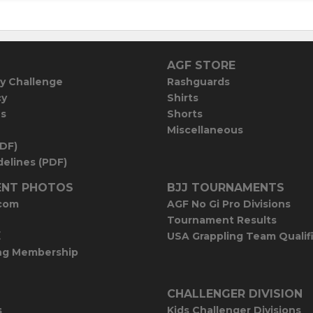
AGF STORE
y Challenge
Rashguards
cy
Shirts
es
Shorts
Miscellaneous
PDF)
elines (PDF)
NT PHOTOS
BJJ TOURNAMENTS
com
AGF No Gi Pro Divisions
Tournament Results
E
USA Grappling Team Qualif
ng Membership
CHALLENGER DIVISION
s
Kids Challenger Divisions