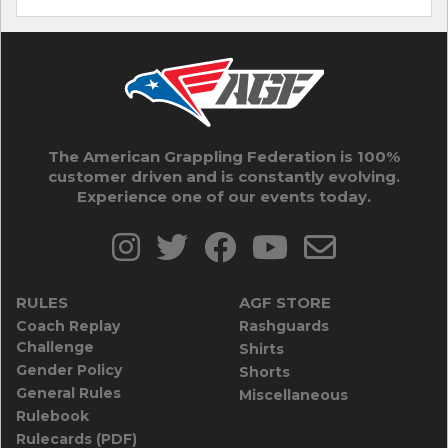
The American Grappling Federation is 100%
customer driven and is constantly evolving.
Experience one of our events today.
RULES
AGF STORE
Coach Replay
Rashguards
Challenge
Shirts
Gender Policy
Shorts
General Rules
Miscellaneous
Rulebook
Rulecards (PDF)