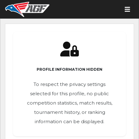
PROFILE INFORMATION HIDDEN
To respect the privacy settings
selected for this profile, no public
competition statistics, match results,
tournament history, or ranking
information can be displayed.