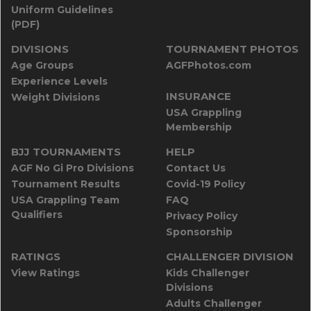
Uniform Guidelines
(PDF)
DIVISIONS
TOURNAMENT PHOTOS
Age Groups
AGFPhotos.com
Experience Levels
INSURANCE
Weight Divisions
USA Grappling
Membership
BJJ TOURNAMENTS
HELP
AGF No Gi Pro Divisions
Contact Us
Tournament Results
Covid-19 Policy
USA Grappling Team
FAQ
Qualifiers
Privacy Policy
Sponsorship
RATINGS
CHALLENGER DIVISION
View Ratings
Kids Challenger
Divisions
Adults Challenger