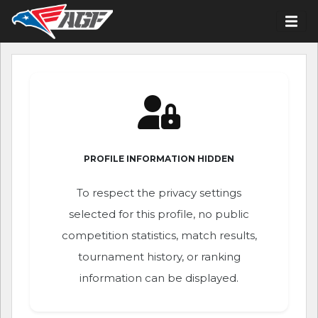
PROFILE INFORMATION HIDDEN
To respect the privacy settings
selected for this profile, no public
competition statistics, match results,
tournament history, or ranking
information can be displayed.