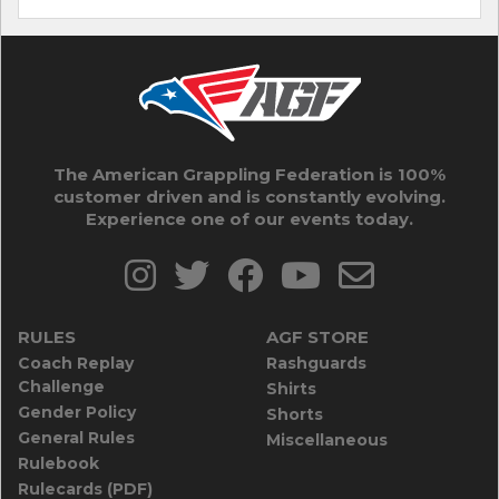
The American Grappling Federation is 100%
customer driven and is constantly evolving.
Experience one of our events today.
RULES
AGF STORE
Coach Replay
Rashguards
Challenge
Shirts
Gender Policy
Shorts
General Rules
Miscellaneous
Rulebook
Rulecards (PDF)