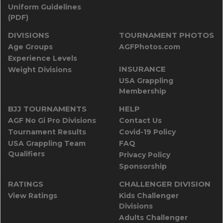
Uniform Guidelines
(PDF)
DIVISIONS
TOURNAMENT PHOTOS
Age Groups
AGFPhotos.com
Experience Levels
INSURANCE
Weight Divisions
USA Grappling
Membership
BJJ TOURNAMENTS
HELP
AGF No Gi Pro Divisions
Contact Us
Tournament Results
Covid-19 Policy
USA Grappling Team
FAQ
Qualifiers
Privacy Policy
Sponsorship
RATINGS
CHALLENGER DIVISION
View Ratings
Kids Challenger
Divisions
Adults Challenger