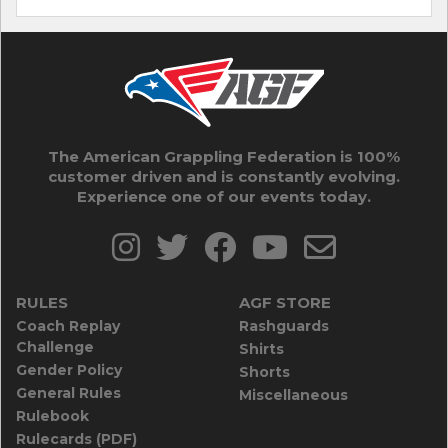
The American Grappling Federation is 100%
customer driven and is constantly evolving.
Experience one of our events today.
RULES
AGF STORE
Coach Replay
Rashguards
Challenge
Shirts
Gender Policy
Shorts
General Rules
Miscellaneous
Rulebook
Rulecards (PDF)