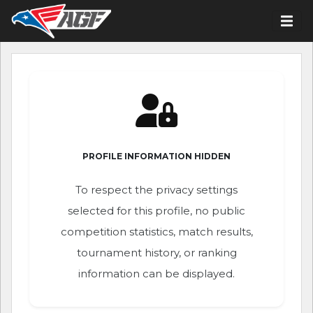
PROFILE INFORMATION HIDDEN
To respect the privacy settings
selected for this profile, no public
competition statistics, match results,
tournament history, or ranking
information can be displayed.