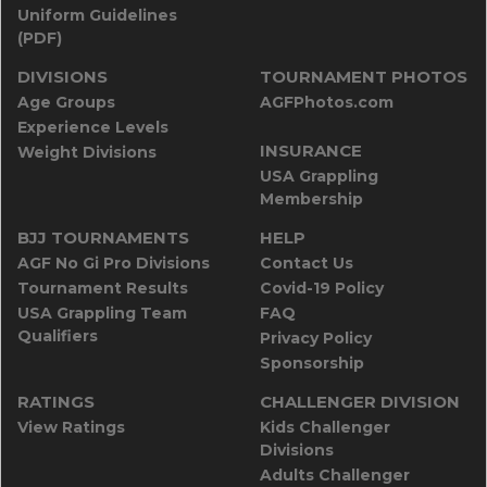
Uniform Guidelines
(PDF)
DIVISIONS
TOURNAMENT PHOTOS
Age Groups
AGFPhotos.com
Experience Levels
INSURANCE
Weight Divisions
USA Grappling
Membership
BJJ TOURNAMENTS
HELP
AGF No Gi Pro Divisions
Contact Us
Tournament Results
Covid-19 Policy
USA Grappling Team
FAQ
Qualifiers
Privacy Policy
Sponsorship
RATINGS
CHALLENGER DIVISION
View Ratings
Kids Challenger
Divisions
Adults Challenger