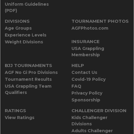
Uniform Guidelines
(PDF)
DIVISIONS
TOURNAMENT PHOTOS
Age Groups
AGFPhotos.com
Experience Levels
INSURANCE
Weight Divisions
USA Grappling
Membership
BJJ TOURNAMENTS
HELP
AGF No Gi Pro Divisions
Contact Us
Tournament Results
Covid-19 Policy
USA Grappling Team
FAQ
Qualifiers
Privacy Policy
Sponsorship
RATINGS
CHALLENGER DIVISION
View Ratings
Kids Challenger
Divisions
Adults Challenger