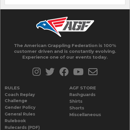
The American Grappling Federation is 100%
customer driven and is constantly evolving.
Experience one of our events today.
RULES
AGF STORE
Coach Replay
Rashguards
Challenge
Shirts
Gender Policy
Shorts
General Rules
Miscellaneous
Rulebook
Rulecards (PDF)