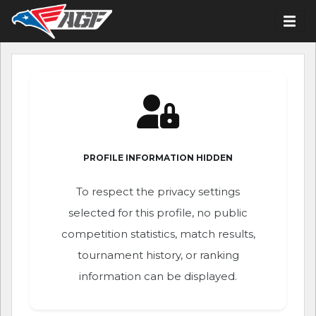
PROFILE INFORMATION HIDDEN
To respect the privacy settings
selected for this profile, no public
competition statistics, match results,
tournament history, or ranking
information can be displayed.