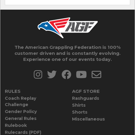
The American Grappling Federation is 100%
customer driven and is constantly evolving.
Experience one of our events today.
RULES
AGF STORE
Coach Replay
Rashguards
Challenge
Shirts
Gender Policy
Shorts
General Rules
Miscellaneous
Rulebook
Rulecards (PDF)