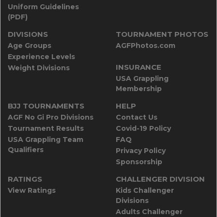
Uniform Guidelines
(PDF)
DIVISIONS
TOURNAMENT PHOTOS
Age Groups
AGFPhotos.com
Experience Levels
INSURANCE
Weight Divisions
USA Grappling
Membership
BJJ TOURNAMENTS
HELP
AGF No Gi Pro Divisions
Contact Us
Tournament Results
Covid-19 Policy
USA Grappling Team
FAQ
Qualifiers
Privacy Policy
Sponsorship
RATINGS
CHALLENGER DIVISION
View Ratings
Kids Challenger
Divisions
Adults Challenger