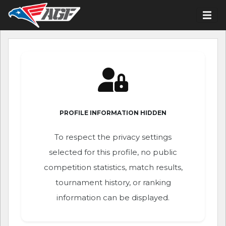
PROFILE INFORMATION HIDDEN
To respect the privacy settings
selected for this profile, no public
competition statistics, match results,
tournament history, or ranking
information can be displayed.