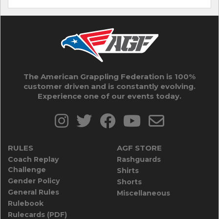
The American Grappling Federation is 100%
customer driven and is constantly evolving.
Experience one of our events today.
RULES
AGF STORE
Coach Replay
Rashguards
Challenge
Shirts
Gender Policy
Shorts
General Rules
Miscellaneous
Rulebook
Rulecards (PDF)