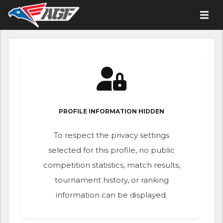
PROFILE INFORMATION HIDDEN
To respect the privacy settings
selected for this profile, no public
competition statistics, match results,
tournament history, or ranking
information can be displayed.