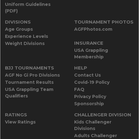
Uniform Guidelines
(PDF)
DIVISIONS
TOURNAMENT PHOTOS
Age Groups
AGFPhotos.com
Experience Levels
INSURANCE
Weight Divisions
USA Grappling
Membership
BJJ TOURNAMENTS
HELP
AGF No Gi Pro Divisions
Contact Us
Tournament Results
Covid-19 Policy
USA Grappling Team
FAQ
Qualifiers
Privacy Policy
Sponsorship
RATINGS
CHALLENGER DIVISION
View Ratings
Kids Challenger
Divisions
Adults Challenger