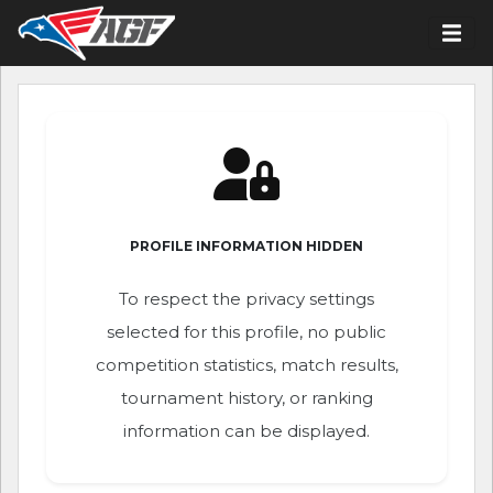
PROFILE INFORMATION HIDDEN
To respect the privacy settings
selected for this profile, no public
competition statistics, match results,
tournament history, or ranking
information can be displayed.