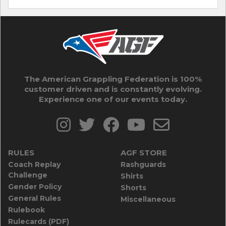
The American Grappling Federation is 100%
customer driven and is constantly evolving.
Experience one of our events today.
RULES
AGF STORE
Coach Replay
Rashguards
Challenge
Shirts
Gender Policy
Shorts
General Rules
Miscellaneous
Rulebook
Rulecards (PDF)