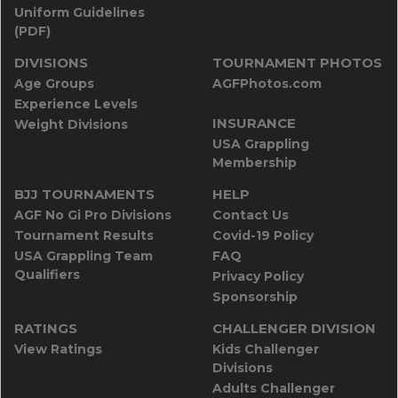
Uniform Guidelines
(PDF)
DIVISIONS
TOURNAMENT PHOTOS
Age Groups
AGFPhotos.com
Experience Levels
INSURANCE
Weight Divisions
USA Grappling
Membership
BJJ TOURNAMENTS
HELP
AGF No Gi Pro Divisions
Contact Us
Tournament Results
Covid-19 Policy
USA Grappling Team
FAQ
Qualifiers
Privacy Policy
Sponsorship
RATINGS
CHALLENGER DIVISION
View Ratings
Kids Challenger
Divisions
Adults Challenger