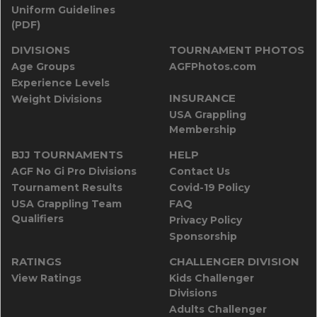
Uniform Guidelines
(PDF)
DIVISIONS
TOURNAMENT PHOTOS
Age Groups
AGFPhotos.com
Experience Levels
INSURANCE
Weight Divisions
USA Grappling
Membership
BJJ TOURNAMENTS
HELP
AGF No Gi Pro Divisions
Contact Us
Tournament Results
Covid-19 Policy
USA Grappling Team
FAQ
Qualifiers
Privacy Policy
Sponsorship
RATINGS
CHALLENGER DIVISION
View Ratings
Kids Challenger
Divisions
Adults Challenger