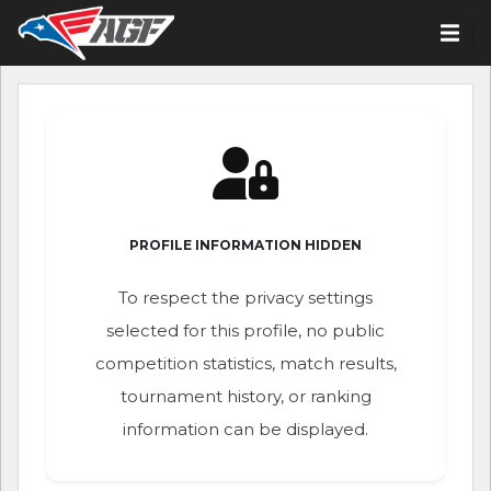
PROFILE INFORMATION HIDDEN
To respect the privacy settings
selected for this profile, no public
competition statistics, match results,
tournament history, or ranking
information can be displayed.