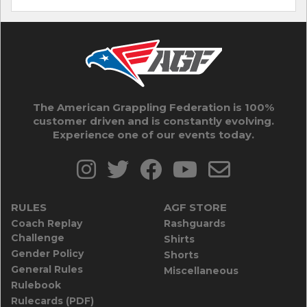
The American Grappling Federation is 100%
customer driven and is constantly evolving.
Experience one of our events today.
RULES
AGF STORE
Coach Replay
Rashguards
Challenge
Shirts
Gender Policy
Shorts
General Rules
Miscellaneous
Rulebook
Rulecards (PDF)