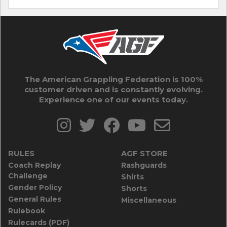
The American Grappling Federation is 100%
customer driven and is constantly evolving.
Experience one of our events today.
RULES
AGF STORE
Coach Replay
Rashguards
Challenge
Shirts
Gender Policy
Shorts
General Rules
Miscellaneous
Rulebook
Rulecards (PDF)