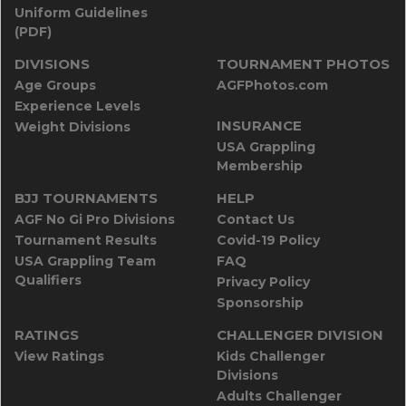
Uniform Guidelines
(PDF)
DIVISIONS
TOURNAMENT PHOTOS
Age Groups
AGFPhotos.com
Experience Levels
INSURANCE
Weight Divisions
USA Grappling
Membership
BJJ TOURNAMENTS
HELP
AGF No Gi Pro Divisions
Contact Us
Tournament Results
Covid-19 Policy
USA Grappling Team
FAQ
Qualifiers
Privacy Policy
Sponsorship
RATINGS
CHALLENGER DIVISION
View Ratings
Kids Challenger
Divisions
Adults Challenger