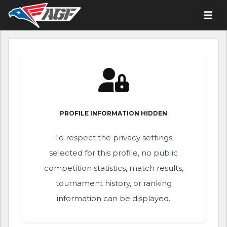
PROFILE INFORMATION HIDDEN
To respect the privacy settings
selected for this profile, no public
competition statistics, match results,
tournament history, or ranking
information can be displayed.