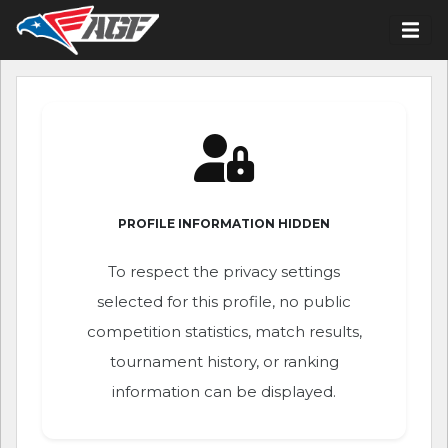
PROFILE INFORMATION HIDDEN
To respect the privacy settings
selected for this profile, no public
competition statistics, match results,
tournament history, or ranking
information can be displayed.