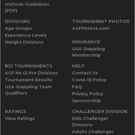
Uniform Guidelines
(PDF)
DIVISIONS
TOURNAMENT PHOTOS
Age Groups
AGFPhotos.com
Experience Levels
INSURANCE
Weight Divisions
USA Grappling
Membership
BJJ TOURNAMENTS
HELP
AGF No Gi Pro Divisions
Contact Us
Tournament Results
Covid-19 Policy
USA Grappling Team
FAQ
Qualifiers
Privacy Policy
Sponsorship
RATINGS
CHALLENGER DIVISION
View Ratings
Kids Challenger
Divisions
Adults Challenger