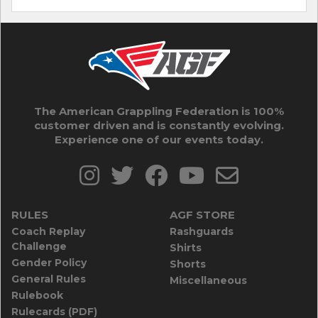
The American Grappling Federation is 100%
customer driven and is constantly evolving.
Experience one of our events today.
RULES
AGF STORE
Coach Replay
Rashguards
Challenge
Shirts
Gender Policy
Shorts
General Rules
Miscellaneous
Rulebook
Rulecards (PDF)