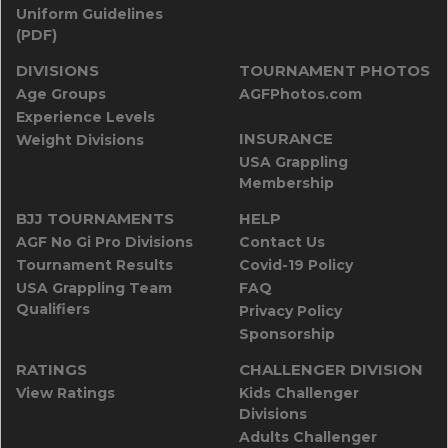
Uniform Guidelines
(PDF)
DIVISIONS
TOURNAMENT PHOTOS
Age Groups
AGFPhotos.com
Experience Levels
INSURANCE
Weight Divisions
USA Grappling
Membership
BJJ TOURNAMENTS
HELP
AGF No Gi Pro Divisions
Contact Us
Tournament Results
Covid-19 Policy
USA Grappling Team
FAQ
Qualifiers
Privacy Policy
Sponsorship
RATINGS
CHALLENGER DIVISION
View Ratings
Kids Challenger
Divisions
Adults Challenger