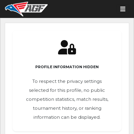
PROFILE INFORMATION HIDDEN
To respect the privacy settings
selected for this profile, no public
competition statistics, match results,
tournament history, or ranking
information can be displayed.