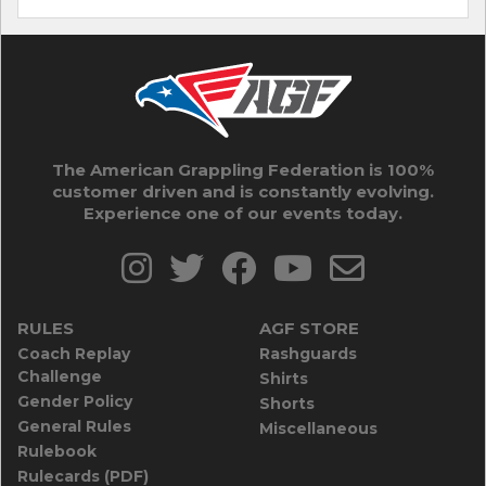
The American Grappling Federation is 100%
customer driven and is constantly evolving.
Experience one of our events today.
RULES
AGF STORE
Coach Replay
Rashguards
Challenge
Shirts
Gender Policy
Shorts
General Rules
Miscellaneous
Rulebook
Rulecards (PDF)