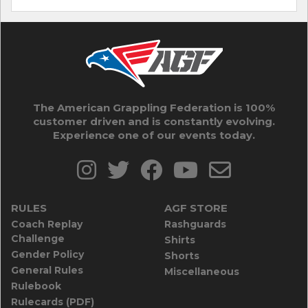
The American Grappling Federation is 100%
customer driven and is constantly evolving.
Experience one of our events today.
RULES
AGF STORE
Coach Replay
Rashguards
Challenge
Shirts
Gender Policy
Shorts
General Rules
Miscellaneous
Rulebook
Rulecards (PDF)