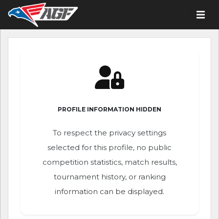
PROFILE INFORMATION HIDDEN
To respect the privacy settings
selected for this profile, no public
competition statistics, match results,
tournament history, or ranking
information can be displayed.