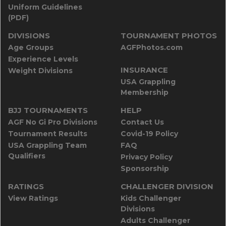
Uniform Guidelines
(PDF)
DIVISIONS
TOURNAMENT PHOTOS
Age Groups
AGFPhotos.com
Experience Levels
INSURANCE
Weight Divisions
USA Grappling
Membership
BJJ TOURNAMENTS
HELP
AGF No Gi Pro Divisions
Contact Us
Tournament Results
Covid-19 Policy
USA Grappling Team
FAQ
Qualifiers
Privacy Policy
Sponsorship
RATINGS
CHALLENGER DIVISION
View Ratings
Kids Challenger
Divisions
Adults Challenger