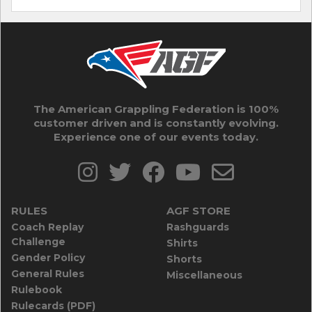
The American Grappling Federation is 100%
customer driven and is constantly evolving.
Experience one of our events today.
RULES
AGF STORE
Coach Replay
Rashguards
Challenge
Shirts
Gender Policy
Shorts
General Rules
Miscellaneous
Rulebook
Rulecards (PDF)