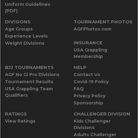
Uniform Guidelines
(PDF)
DIVISIONS
TOURNAMENT PHOTOS
Age Groups
AGFPhotos.com
Experience Levels
INSURANCE
Weight Divisions
USA Grappling
Membership
BJJ TOURNAMENTS
HELP
AGF No Gi Pro Divisions
Contact Us
Tournament Results
Covid-19 Policy
USA Grappling Team
FAQ
Qualifiers
Privacy Policy
Sponsorship
RATINGS
CHALLENGER DIVISION
View Ratings
Kids Challenger
Divisions
Adults Challenger