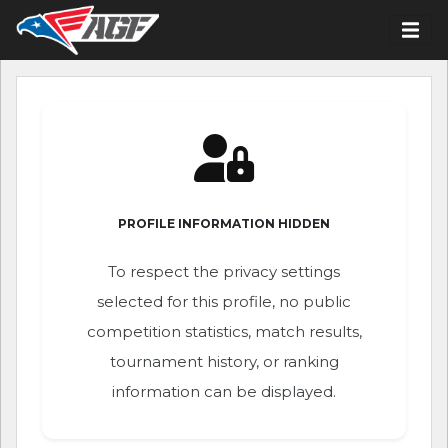
PROFILE INFORMATION HIDDEN
To respect the privacy settings
selected for this profile, no public
competition statistics, match results,
tournament history, or ranking
information can be displayed.