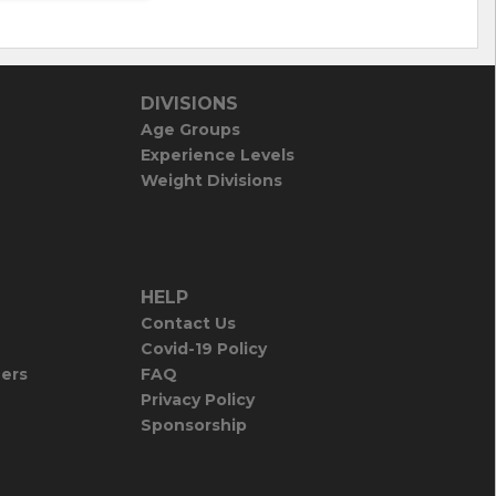
DIVISIONS
Age Groups
Experience Levels
Weight Divisions
HELP
Contact Us
Covid-19 Policy
iers
FAQ
Privacy Policy
Sponsorship