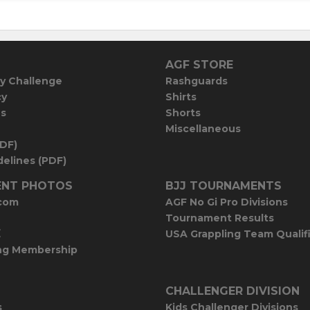
AGF STORE
y Challenge
Rashguards
cy
Shirts
es
Shorts
Miscellaneous
PDF)
elines (PDF)
NT PHOTOS
BJJ TOURNAMENTS
com
AGF No Gi Pro Divisions
Tournament Results
E
USA Grappling Team Qualif
ng Membership
CHALLENGER DIVISION
s
Kids Challenger Divisions