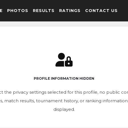
E
PHOTOS
RESULTS
RATINGS
CONTACT US
PROFILE INFORMATION HIDDEN
t the privacy settings selected for this profile, no public c
ics, match results, tournament history, or ranking informatio
displayed.