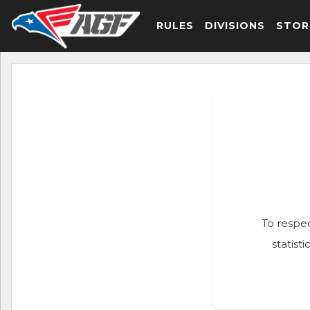
RULES
DIVISIONS
STOR
To respec
statist