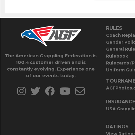
RULES
Coach Repla
Gender Poli
General Rul
The American Grappling Federation is
Rulebook
100% customer driven and is
Rulecards (
constantly evolving. Experience one
Uniform Guid
of our events today.
TOURNAME
AGFPhotos.
INSURANC
USA Grappli
RATINGS
View Rating