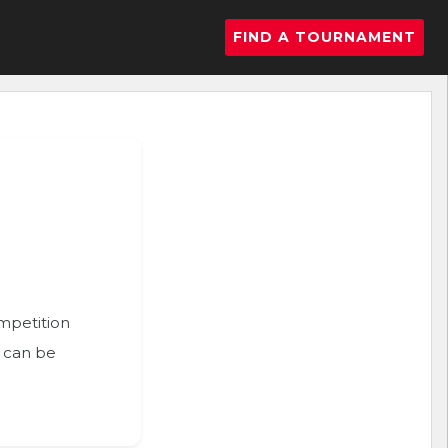
FIND A TOURNAMENT
ompetition
n can be