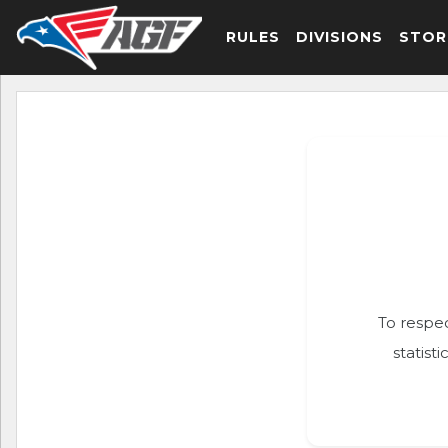
RULES
DIVISIONS
STOR
To respec
statist