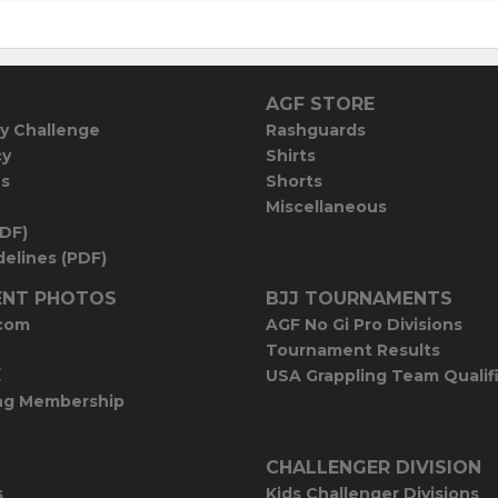
AGF STORE
y Challenge
Rashguards
cy
Shirts
es
Shorts
Miscellaneous
PDF)
elines (PDF)
NT PHOTOS
BJJ TOURNAMENTS
com
AGF No Gi Pro Divisions
Tournament Results
E
USA Grappling Team Qualif
ng Membership
CHALLENGER DIVISION
s
Kids Challenger Divisions