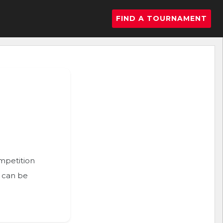
FIND A TOURNAMENT
ompetition
n can be