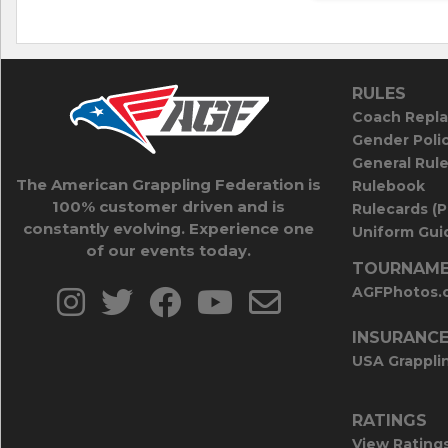
RULES
Coach Repla
Gender Poli
General Rul
The American Grappling Federation is
Rulebook
100% customer driven and is
Rulecards (
constantly evolving. Experience one
Uniform Guid
of our events today.
TOURNAME
AGFPhotos.
INSURANC
USA Grappli
RATINGS
View Rating