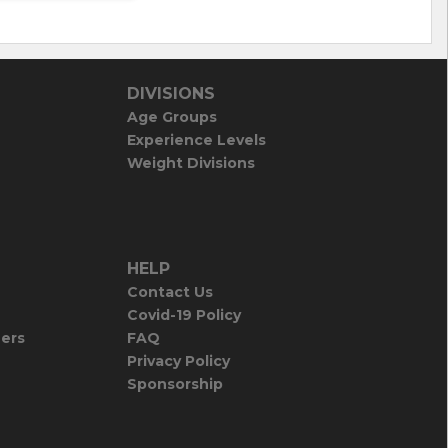
DIVISIONS
Age Groups
Experience Levels
Weight Divisions
HELP
Contact Us
Covid-19 Policy
iers
FAQ
Privacy Policy
Sponsorship