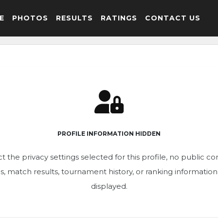
E
PHOTOS
RESULTS
RATINGS
CONTACT US
PROFILE INFORMATION HIDDEN
t the privacy settings selected for this profile, no public c
ics, match results, tournament history, or ranking informatio
displayed.