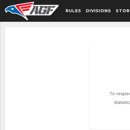
RULES
DIVISIONS
STOR
To respec
statist