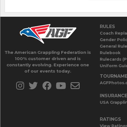
RULES
Coach Repla
Gender Poli
General Rul
The American Grappling Federation is
Rulebook
100% customer driven and is
Rulecards (
constantly evolving. Experience one
Uniform Guid
of our events today.
TOURNAME
AGFPhotos.
INSURANC
USA Grappli
RATINGS
View Rating