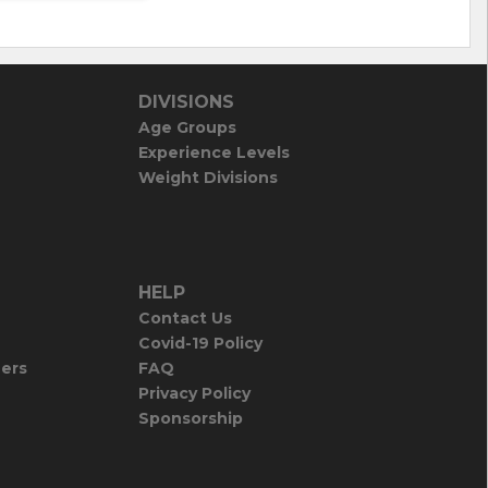
DIVISIONS
Age Groups
Experience Levels
Weight Divisions
HELP
Contact Us
Covid-19 Policy
iers
FAQ
Privacy Policy
Sponsorship