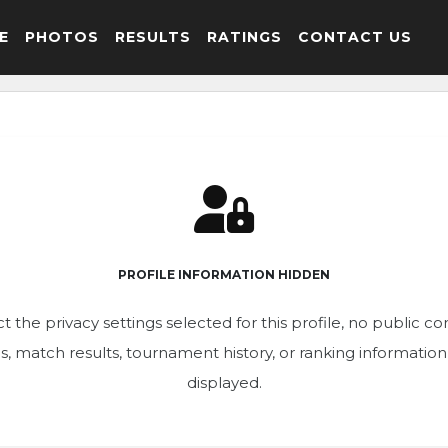
E
PHOTOS
RESULTS
RATINGS
CONTACT US
PROFILE INFORMATION HIDDEN
t the privacy settings selected for this profile, no public c
ics, match results, tournament history, or ranking informatio
displayed.