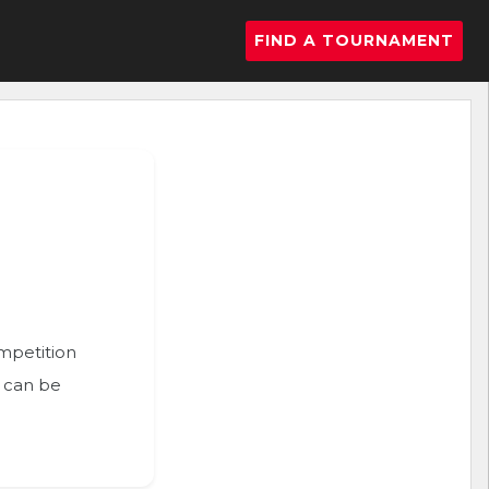
FIND A TOURNAMENT
ompetition
n can be