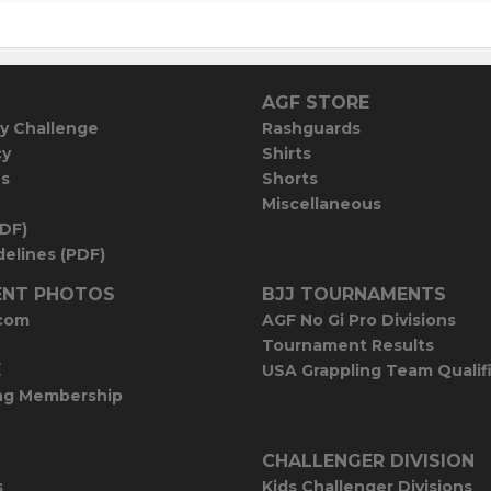
AGF STORE
y Challenge
Rashguards
cy
Shirts
es
Shorts
Miscellaneous
PDF)
elines (PDF)
NT PHOTOS
BJJ TOURNAMENTS
com
AGF No Gi Pro Divisions
Tournament Results
E
USA Grappling Team Qualif
ng Membership
CHALLENGER DIVISION
s
Kids Challenger Divisions