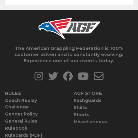
The American Grappling Federation is 100%
customer driven and is constantly evolving.
Experience one of our events today.
RULES
AGF STORE
Coach Replay
Rashguards
Challenge
Shirts
Gender Policy
Shorts
General Rules
Miscellaneous
Rulebook
Rulecards (PDF)