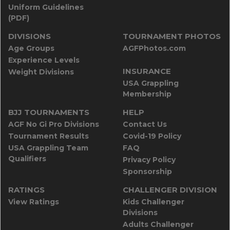
Uniform Guidelines
(PDF)
DIVISIONS
TOURNAMENT PHOTOS
Age Groups
AGFPhotos.com
Experience Levels
INSURANCE
Weight Divisions
USA Grappling
Membership
BJJ TOURNAMENTS
HELP
AGF No Gi Pro Divisions
Contact Us
Tournament Results
Covid-19 Policy
USA Grappling Team
FAQ
Qualifiers
Privacy Policy
Sponsorship
RATINGS
CHALLENGER DIVISION
View Ratings
Kids Challenger
Divisions
Adults Challenger