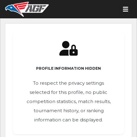
PROFILE INFORMATION HIDDEN
To respect the privacy settings
selected for this profile, no public
competition statistics, match results,
tournament history, or ranking
information can be displayed.