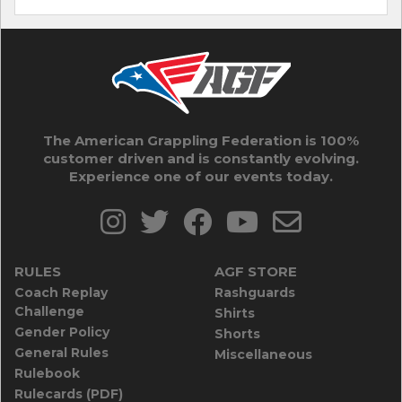
The American Grappling Federation is 100%
customer driven and is constantly evolving.
Experience one of our events today.
RULES
AGF STORE
Coach Replay
Rashguards
Challenge
Shirts
Gender Policy
Shorts
General Rules
Miscellaneous
Rulebook
Rulecards (PDF)