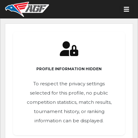
PROFILE INFORMATION HIDDEN
To respect the privacy settings
selected for this profile, no public
competition statistics, match results,
tournament history, or ranking
information can be displayed.