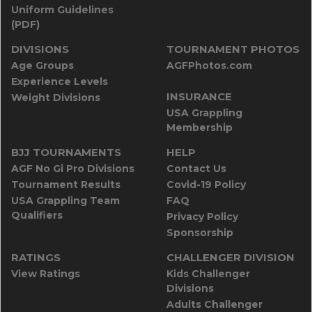
Uniform Guidelines
(PDF)
DIVISIONS
TOURNAMENT PHOTOS
Age Groups
AGFPhotos.com
Experience Levels
INSURANCE
Weight Divisions
USA Grappling
Membership
BJJ TOURNAMENTS
HELP
AGF No Gi Pro Divisions
Contact Us
Tournament Results
Covid-19 Policy
USA Grappling Team
FAQ
Qualifiers
Privacy Policy
Sponsorship
RATINGS
CHALLENGER DIVISION
View Ratings
Kids Challenger
Divisions
Adults Challenger