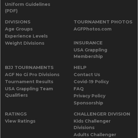
Uniform Guidelines
(PDF)
DIVISIONS
TOURNAMENT PHOTOS
Age Groups
AGFPhotos.com
Experience Levels
INSURANCE
Weight Divisions
USA Grappling
Membership
BJJ TOURNAMENTS
HELP
AGF No Gi Pro Divisions
Contact Us
Tournament Results
Covid-19 Policy
USA Grappling Team
FAQ
Qualifiers
Privacy Policy
Sponsorship
RATINGS
CHALLENGER DIVISION
View Ratings
Kids Challenger
Divisions
Adults Challenger