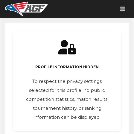
PROFILE INFORMATION HIDDEN
To respect the privacy settings
selected for this profile, no public
competition statistics, match results,
tournament history, or ranking
information can be displayed.