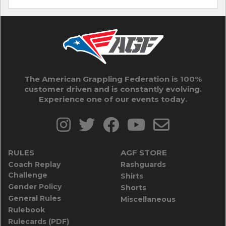
The American Grappling Federation is 100%
customer driven and is constantly evolving.
Experience one of our events today.
RULES
AGF STORE
Coach Replay
Rashguards
Challenge
Shirts
Gender Policy
Shorts
General Rules
Miscellaneous
Rulebook
Rulecards (PDF)