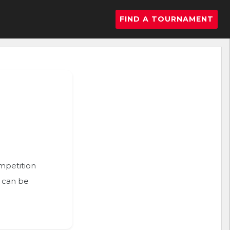
FIND A TOURNAMENT
ompetition
n can be