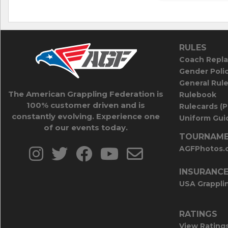
RULES
Coach Repla
Gender Poli
General Rul
The American Grappling Federation is
Rulebook
100% customer driven and is
Rulecards (
constantly evolving. Experience one
Uniform Guid
of our events today.
TOURNAME
AGFPhotos.
INSURANC
USA Grappli
RATINGS
View Rating