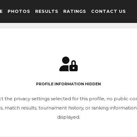
E
PHOTOS
RESULTS
RATINGS
CONTACT US
PROFILE INFORMATION HIDDEN
t the privacy settings selected for this profile, no public c
ics, match results, tournament history, or ranking informatio
displayed.