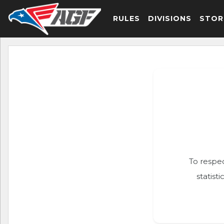
RULES
DIVISIONS
STOR
To respec
statist