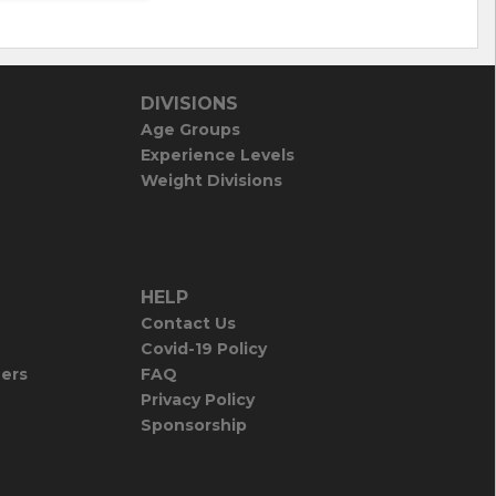
DIVISIONS
Age Groups
Experience Levels
Weight Divisions
HELP
Contact Us
Covid-19 Policy
iers
FAQ
Privacy Policy
Sponsorship