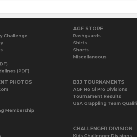
AGF STORE
y Challenge
Rashguards
cy
Shirts
es
Shorts
Miscellaneous
PDF)
elines (PDF)
NT PHOTOS
BJJ TOURNAMENTS
com
AGF No Gi Pro Divisions
Tournament Results
E
USA Grappling Team Qualif
ng Membership
CHALLENGER DIVISION
s
Kids Challenger Divisions