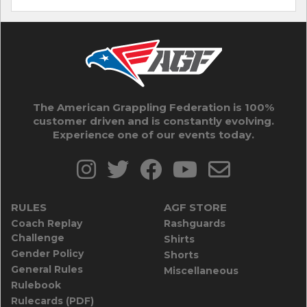
The American Grappling Federation is 100%
customer driven and is constantly evolving.
Experience one of our events today.
RULES
AGF STORE
Coach Replay
Rashguards
Challenge
Shirts
Gender Policy
Shorts
General Rules
Miscellaneous
Rulebook
Rulecards (PDF)