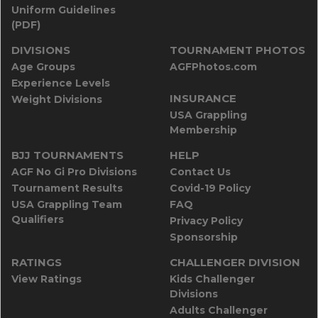
Uniform Guidelines
(PDF)
DIVISIONS
TOURNAMENT PHOTOS
Age Groups
AGFPhotos.com
Experience Levels
INSURANCE
Weight Divisions
USA Grappling
Membership
BJJ TOURNAMENTS
HELP
AGF No Gi Pro Divisions
Contact Us
Tournament Results
Covid-19 Policy
USA Grappling Team
FAQ
Qualifiers
Privacy Policy
Sponsorship
RATINGS
CHALLENGER DIVISION
View Ratings
Kids Challenger
Divisions
Adults Challenger