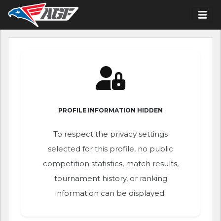
PROFILE INFORMATION HIDDEN
To respect the privacy settings
selected for this profile, no public
competition statistics, match results,
tournament history, or ranking
information can be displayed.