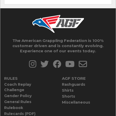
The American Grappling Federation is 100%
customer driven and is constantly evolving.
Experience one of our events today.
RULES
AGF STORE
Coach Replay
Rashguards
Challenge
Shirts
Gender Policy
Shorts
General Rules
Miscellaneous
Rulebook
Rulecards (PDF)