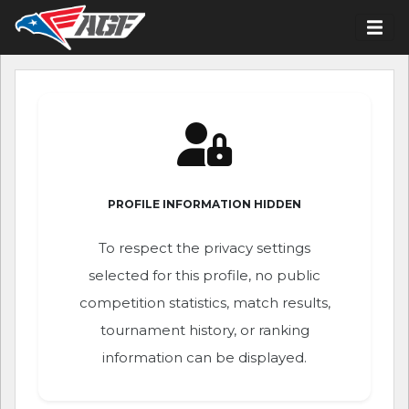
PROFILE INFORMATION HIDDEN
To respect the privacy settings
selected for this profile, no public
competition statistics, match results,
tournament history, or ranking
information can be displayed.