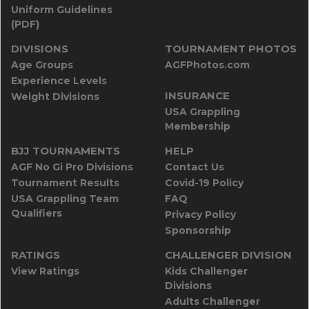
Uniform Guidelines
(PDF)
DIVISIONS
TOURNAMENT PHOTOS
Age Groups
AGFPhotos.com
Experience Levels
INSURANCE
Weight Divisions
USA Grappling
Membership
BJJ TOURNAMENTS
HELP
AGF No Gi Pro Divisions
Contact Us
Tournament Results
Covid-19 Policy
USA Grappling Team
FAQ
Qualifiers
Privacy Policy
Sponsorship
RATINGS
CHALLENGER DIVISION
View Ratings
Kids Challenger
Divisions
Adults Challenger