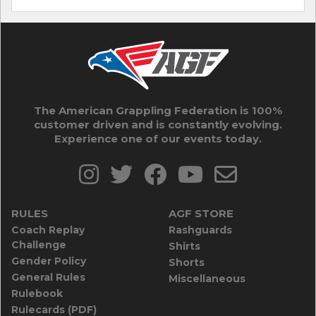
The American Grappling Federation is 100%
customer driven and is constantly evolving.
Experience one of our events today.
RULES
AGF STORE
Coach Replay
Rashguards
Challenge
Shirts
Gender Policy
Shorts
General Rules
Miscellaneous
Rulebook
Rulecards (PDF)