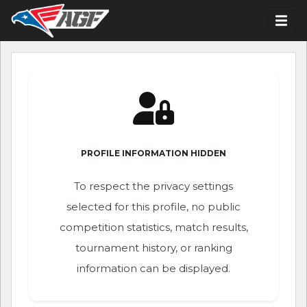
PROFILE INFORMATION HIDDEN
To respect the privacy settings
selected for this profile, no public
competition statistics, match results,
tournament history, or ranking
information can be displayed.