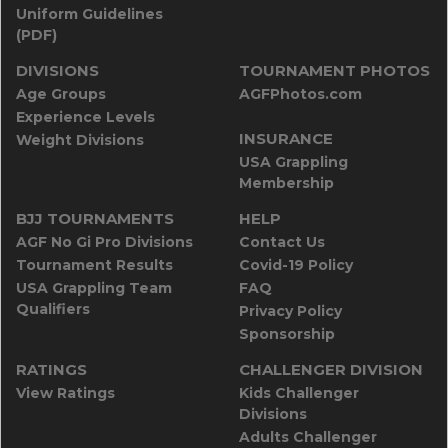
Uniform Guidelines
(PDF)
DIVISIONS
TOURNAMENT PHOTOS
Age Groups
AGFPhotos.com
Experience Levels
INSURANCE
Weight Divisions
USA Grappling
Membership
BJJ TOURNAMENTS
HELP
AGF No Gi Pro Divisions
Contact Us
Tournament Results
Covid-19 Policy
USA Grappling Team
FAQ
Qualifiers
Privacy Policy
Sponsorship
RATINGS
CHALLENGER DIVISION
View Ratings
Kids Challenger
Divisions
Adults Challenger