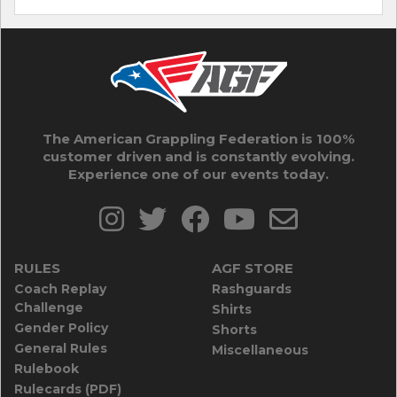
The American Grappling Federation is 100%
customer driven and is constantly evolving.
Experience one of our events today.
RULES
AGF STORE
Coach Replay
Rashguards
Challenge
Shirts
Gender Policy
Shorts
General Rules
Miscellaneous
Rulebook
Rulecards (PDF)