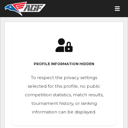
PROFILE INFORMATION HIDDEN
To respect the privacy settings
selected for this profile, no public
competition statistics, match results,
tournament history, or ranking
information can be displayed.