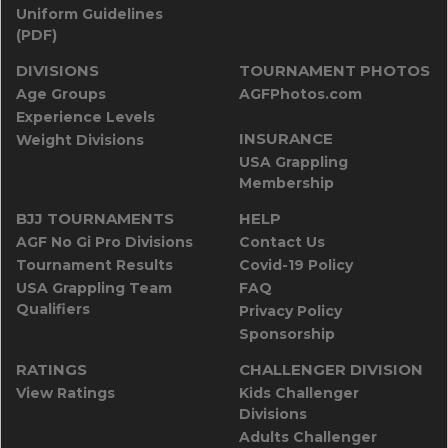
Uniform Guidelines
(PDF)
DIVISIONS
TOURNAMENT PHOTOS
Age Groups
AGFPhotos.com
Experience Levels
INSURANCE
Weight Divisions
USA Grappling
Membership
BJJ TOURNAMENTS
HELP
AGF No Gi Pro Divisions
Contact Us
Tournament Results
Covid-19 Policy
USA Grappling Team
FAQ
Qualifiers
Privacy Policy
Sponsorship
RATINGS
CHALLENGER DIVISION
View Ratings
Kids Challenger
Divisions
Adults Challenger