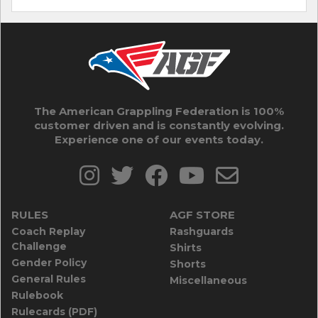
The American Grappling Federation is 100%
customer driven and is constantly evolving.
Experience one of our events today.
RULES
AGF STORE
Coach Replay
Rashguards
Challenge
Shirts
Gender Policy
Shorts
General Rules
Miscellaneous
Rulebook
Rulecards (PDF)