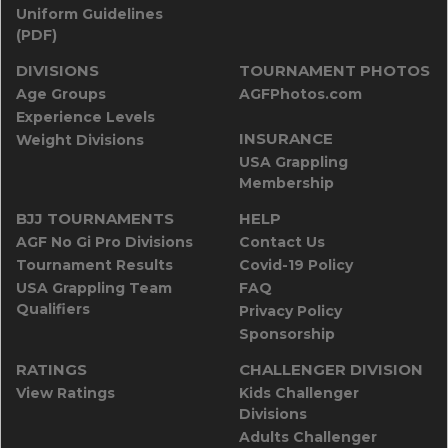
Uniform Guidelines
(PDF)
DIVISIONS
TOURNAMENT PHOTOS
Age Groups
AGFPhotos.com
Experience Levels
INSURANCE
Weight Divisions
USA Grappling
Membership
BJJ TOURNAMENTS
HELP
AGF No Gi Pro Divisions
Contact Us
Tournament Results
Covid-19 Policy
USA Grappling Team
FAQ
Qualifiers
Privacy Policy
Sponsorship
RATINGS
CHALLENGER DIVISION
View Ratings
Kids Challenger
Divisions
Adults Challenger