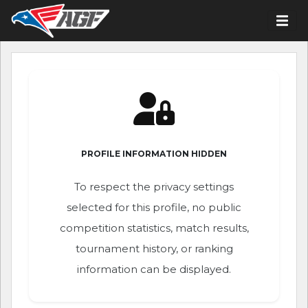
PROFILE INFORMATION HIDDEN
To respect the privacy settings
selected for this profile, no public
competition statistics, match results,
tournament history, or ranking
information can be displayed.