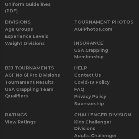
Uniform Guidelines
(PDF)
DIVISIONS
TOURNAMENT PHOTOS
Age Groups
AGFPhotos.com
Experience Levels
INSURANCE
Weight Divisions
USA Grappling
Membership
BJJ TOURNAMENTS
HELP
AGF No Gi Pro Divisions
Contact Us
Tournament Results
Covid-19 Policy
USA Grappling Team
FAQ
Qualifiers
Privacy Policy
Sponsorship
RATINGS
CHALLENGER DIVISION
View Ratings
Kids Challenger
Divisions
Adults Challenger