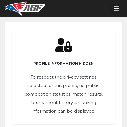
PROFILE INFORMATION HIDDEN
To respect the privacy settings
selected for this profile, no public
competition statistics, match results,
tournament history, or ranking
information can be displayed.