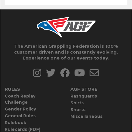
The American Grappling Federation is 100%
customer driven and is constantly evolving.
Experience one of our events today.
RULES
AGF STORE
Coach Replay
Rashguards
Challenge
Shirts
Gender Policy
Shorts
General Rules
Miscellaneous
Rulebook
Rulecards (PDF)