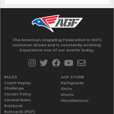
The American Grappling Federation is 100%
customer driven and is constantly evolving.
Experience one of our events today.
RULES
AGF STORE
Coach Replay
Rashguards
Challenge
Shirts
Gender Policy
Shorts
General Rules
Miscellaneous
Rulebook
Rulecards (PDF)