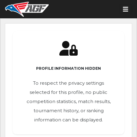
PROFILE INFORMATION HIDDEN
To respect the privacy settings
selected for this profile, no public
competition statistics, match results,
tournament history, or ranking
information can be displayed.