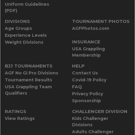
Uniform Guidelines
(PDF)
DIVISIONS
TOURNAMENT PHOTOS
Age Groups
AGFPhotos.com
Experience Levels
INSURANCE
Weight Divisions
USA Grappling
Membership
BJJ TOURNAMENTS
HELP
AGF No Gi Pro Divisions
Contact Us
Tournament Results
Covid-19 Policy
USA Grappling Team
FAQ
Qualifiers
Privacy Policy
Sponsorship
RATINGS
CHALLENGER DIVISION
View Ratings
Kids Challenger
Divisions
Adults Challenger