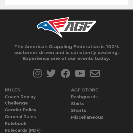
The American Grappling Federation is 100%
customer driven and is constantly evolving.
Experience one of our events today.
RULES
AGF STORE
Coach Replay
Rashguards
Challenge
Shirts
Gender Policy
Shorts
General Rules
Miscellaneous
Rulebook
Rulecards (PDF)