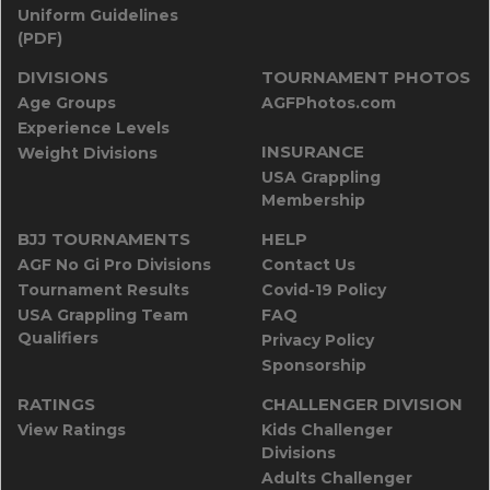
Uniform Guidelines
(PDF)
DIVISIONS
TOURNAMENT PHOTOS
Age Groups
AGFPhotos.com
Experience Levels
INSURANCE
Weight Divisions
USA Grappling
Membership
BJJ TOURNAMENTS
HELP
AGF No Gi Pro Divisions
Contact Us
Tournament Results
Covid-19 Policy
USA Grappling Team
FAQ
Qualifiers
Privacy Policy
Sponsorship
RATINGS
CHALLENGER DIVISION
View Ratings
Kids Challenger
Divisions
Adults Challenger