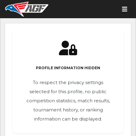
PROFILE INFORMATION HIDDEN
To respect the privacy settings
selected for this profile, no public
competition statistics, match results,
tournament history, or ranking
information can be displayed.