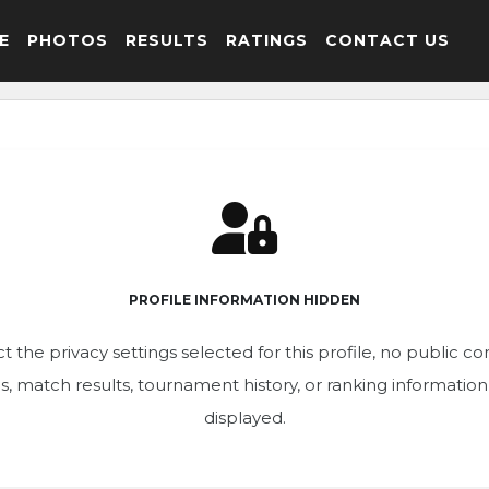
E
PHOTOS
RESULTS
RATINGS
CONTACT US
PROFILE INFORMATION HIDDEN
t the privacy settings selected for this profile, no public c
ics, match results, tournament history, or ranking informatio
displayed.