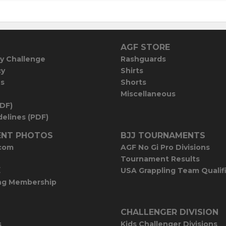
AGF STORE
y Challenge
Rashguards
cy
Shirts
es
Shorts
Miscellaneous
PDF)
elines (PDF)
NT PHOTOS
BJJ TOURNAMENTS
com
AGF No Gi Pro Divisions
Tournament Results
E
USA Grappling Team Qualif
ng Membership
CHALLENGER DIVISION
s
Kids Challenger Divisions