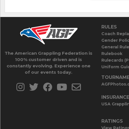
RULES
Coach Repla
Gender Poli
General Rul
The American Grappling Federation is
Rulebook
100% customer driven and is
Rulecards (
constantly evolving. Experience one
Uniform Guid
of our events today.
TOURNAME
AGFPhotos.
INSURANC
USA Grappli
RATINGS
View Rating