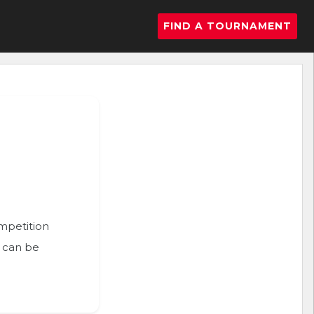
FIND A TOURNAMENT
ompetition
n can be