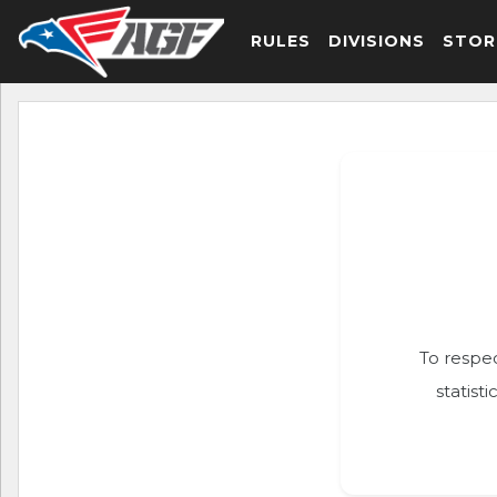
RULES
DIVISIONS
STOR
To respec
statist