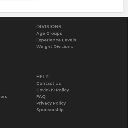
DIVISIONS
Age Groups
Experience Levels
Weight Divisions
HELP
Contact Us
Covid-19 Policy
iers
FAQ
Privacy Policy
Sponsorship