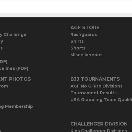
AGF STORE
y Challenge
Rashguards
cy
Shirts
es
Shorts
Miscellaneous
PDF)
elines (PDF)
NT PHOTOS
BJJ TOURNAMENTS
com
AGF No Gi Pro Divisions
Tournament Results
E
USA Grappling Team Qualif
ng Membership
CHALLENGER DIVISION
s
Kids Challenger Divisions