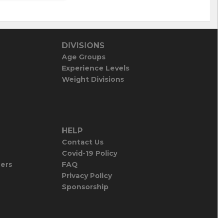
DIVISIONS
Age Groups
Experience Levels
Weight Divisions
HELP
Contact Us
Covid-19 Policy
iers
FAQ
Privacy Policy
Sponsorship