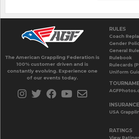
RULES
Coach Repla
Gender Poli
General Rul
The American Grappling Federation is
Rulebook
100% customer driven and is
Rulecards (
constantly evolving. Experience one
Uniform Guid
of our events today.
TOURNAME
AGFPhotos.
INSURANC
USA Grappli
RATINGS
View Rating