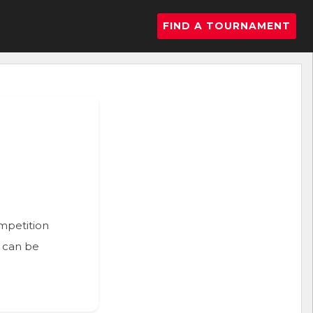
FIND A TOURNAMENT
ompetition
n can be