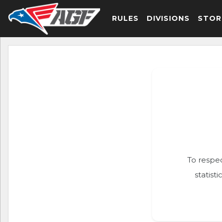
RULES
DIVISIONS
STOR
To respec
statist