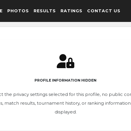
E
PHOTOS
RESULTS
RATINGS
CONTACT US
PROFILE INFORMATION HIDDEN
t the privacy settings selected for this profile, no public c
ics, match results, tournament history, or ranking informatio
displayed.