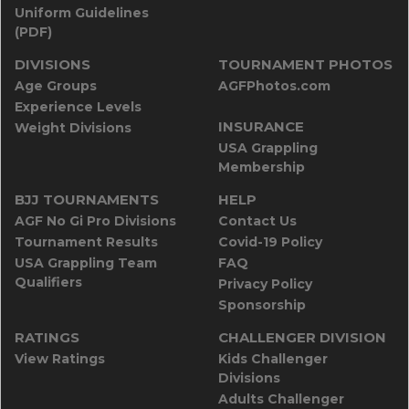
Uniform Guidelines
(PDF)
DIVISIONS
TOURNAMENT PHOTOS
Age Groups
AGFPhotos.com
Experience Levels
INSURANCE
Weight Divisions
USA Grappling
Membership
BJJ TOURNAMENTS
HELP
AGF No Gi Pro Divisions
Contact Us
Tournament Results
Covid-19 Policy
USA Grappling Team
FAQ
Qualifiers
Privacy Policy
Sponsorship
RATINGS
CHALLENGER DIVISION
View Ratings
Kids Challenger
Divisions
Adults Challenger