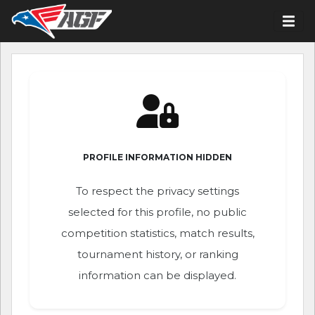
PROFILE INFORMATION HIDDEN
To respect the privacy settings
selected for this profile, no public
competition statistics, match results,
tournament history, or ranking
information can be displayed.