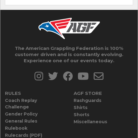
The American Grappling Federation is 100%
customer driven and is constantly evolving.
Experience one of our events today.
RULES
AGF STORE
Coach Replay
Rashguards
Challenge
Shirts
Gender Policy
Shorts
General Rules
Miscellaneous
Rulebook
Rulecards (PDF)