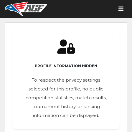
PROFILE INFORMATION HIDDEN
To respect the privacy settings
selected for this profile, no public
competition statistics, match results,
tournament history, or ranking
information can be displayed.