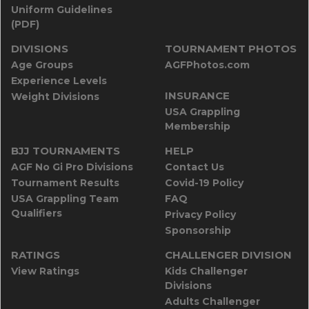
Uniform Guidelines
(PDF)
DIVISIONS
TOURNAMENT PHOTOS
Age Groups
AGFPhotos.com
Experience Levels
INSURANCE
Weight Divisions
USA Grappling
Membership
BJJ TOURNAMENTS
HELP
AGF No Gi Pro Divisions
Contact Us
Tournament Results
Covid-19 Policy
USA Grappling Team
FAQ
Qualifiers
Privacy Policy
Sponsorship
RATINGS
CHALLENGER DIVISION
View Ratings
Kids Challenger
Divisions
Adults Challenger