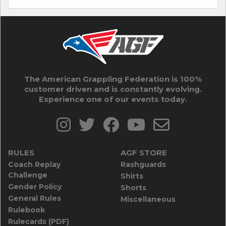
The American Grappling Federation is 100%
customer driven and is constantly evolving.
Experience one of our events today.
RULES
AGF STORE
Coach Replay
Rashguards
Challenge
Shirts
Gender Policy
Shorts
General Rules
Miscellaneous
Rulebook
Rulecards (PDF)