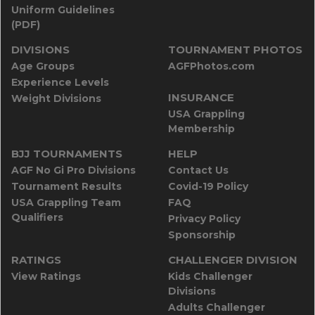
Uniform Guidelines
(PDF)
DIVISIONS
TOURNAMENT PHOTOS
Age Groups
AGFPhotos.com
Experience Levels
INSURANCE
Weight Divisions
USA Grappling
Membership
BJJ TOURNAMENTS
HELP
AGF No Gi Pro Divisions
Contact Us
Tournament Results
Covid-19 Policy
USA Grappling Team
FAQ
Qualifiers
Privacy Policy
Sponsorship
RATINGS
CHALLENGER DIVISION
View Ratings
Kids Challenger
Divisions
Adults Challenger