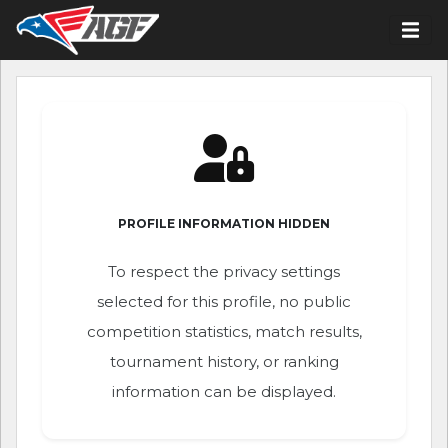
PROFILE INFORMATION HIDDEN
To respect the privacy settings
selected for this profile, no public
competition statistics, match results,
tournament history, or ranking
information can be displayed.