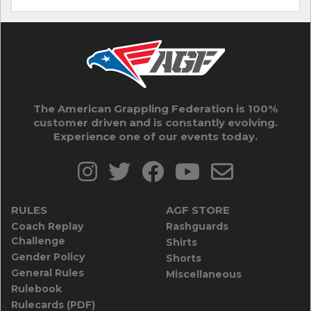
The American Grappling Federation is 100%
customer driven and is constantly evolving.
Experience one of our events today.
RULES
AGF STORE
Coach Replay
Rashguards
Challenge
Shirts
Gender Policy
Shorts
General Rules
Miscellaneous
Rulebook
Rulecards (PDF)