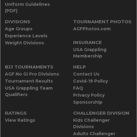
Uniform Guidelines
(PDF)
DIVISIONS
TOURNAMENT PHOTOS
Age Groups
AGFPhotos.com
Experience Levels
INSURANCE
Weight Divisions
USA Grappling
Membership
BJJ TOURNAMENTS
HELP
AGF No Gi Pro Divisions
Contact Us
Tournament Results
Covid-19 Policy
USA Grappling Team
FAQ
Qualifiers
Privacy Policy
Sponsorship
RATINGS
CHALLENGER DIVISION
View Ratings
Kids Challenger
Divisions
Adults Challenger