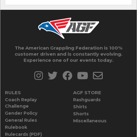
The American Grappling Federation is 100%
customer driven and is constantly evolving.
Experience one of our events today.
RULES
AGF STORE
Coach Replay
Rashguards
Challenge
Shirts
Gender Policy
Shorts
General Rules
Miscellaneous
Rulebook
Rulecards (PDF)