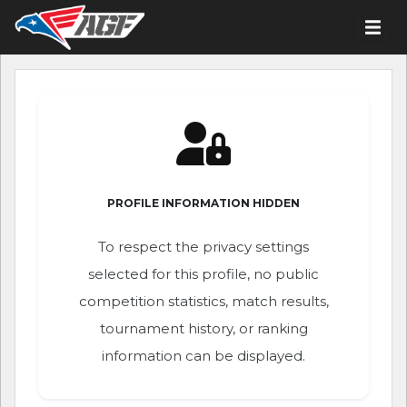
PROFILE INFORMATION HIDDEN
To respect the privacy settings
selected for this profile, no public
competition statistics, match results,
tournament history, or ranking
information can be displayed.