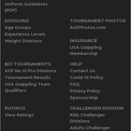
Uniform Guidelines
(PDF)
DIVISIONS
TOURNAMENT PHOTOS
Age Groups
AGFPhotos.com
Experience Levels
INSURANCE
Weight Divisions
USA Grappling
Membership
BJJ TOURNAMENTS
HELP
AGF No Gi Pro Divisions
Contact Us
Tournament Results
Covid-19 Policy
USA Grappling Team
FAQ
Qualifiers
Privacy Policy
Sponsorship
RATINGS
CHALLENGER DIVISION
View Ratings
Kids Challenger
Divisions
Adults Challenger