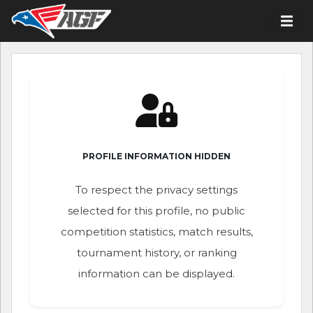
PROFILE INFORMATION HIDDEN
To respect the privacy settings
selected for this profile, no public
competition statistics, match results,
tournament history, or ranking
information can be displayed.