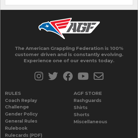
The American Grappling Federation is 100%
customer driven and is constantly evolving.
Experience one of our events today.
RULES
AGF STORE
Coach Replay
Rashguards
Challenge
Shirts
Gender Policy
Shorts
General Rules
Miscellaneous
Rulebook
Rulecards (PDF)