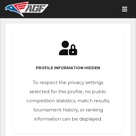
PROFILE INFORMATION HIDDEN
To respect the privacy settings
selected for this profile, no public
competition statistics, match results,
tournament history, or ranking
information can be displayed.