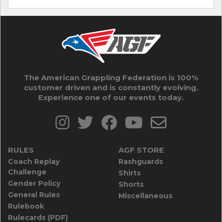
The American Grappling Federation is 100%
customer driven and is constantly evolving.
Experience one of our events today.
RULES
AGF STORE
Coach Replay
Rashguards
Challenge
Shirts
Gender Policy
Shorts
General Rules
Miscellaneous
Rulebook
Rulecards (PDF)