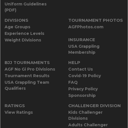
Uniform Guidelines
(PDF)
DIVISIONS
TOURNAMENT PHOTOS
Age Groups
AGFPhotos.com
Experience Levels
INSURANCE
Weight Divisions
USA Grappling
Membership
BJJ TOURNAMENTS
HELP
AGF No Gi Pro Divisions
Contact Us
Tournament Results
Covid-19 Policy
USA Grappling Team
FAQ
Qualifiers
Privacy Policy
Sponsorship
RATINGS
CHALLENGER DIVISION
View Ratings
Kids Challenger
Divisions
Adults Challenger