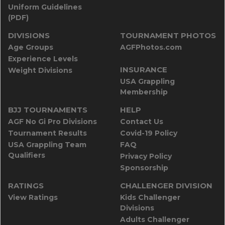
Uniform Guidelines
(PDF)
DIVISIONS
TOURNAMENT PHOTOS
Age Groups
AGFPhotos.com
Experience Levels
INSURANCE
Weight Divisions
USA Grappling
Membership
BJJ TOURNAMENTS
HELP
AGF No Gi Pro Divisions
Contact Us
Tournament Results
Covid-19 Policy
USA Grappling Team
FAQ
Qualifiers
Privacy Policy
Sponsorship
RATINGS
CHALLENGER DIVISION
View Ratings
Kids Challenger
Divisions
Adults Challenger