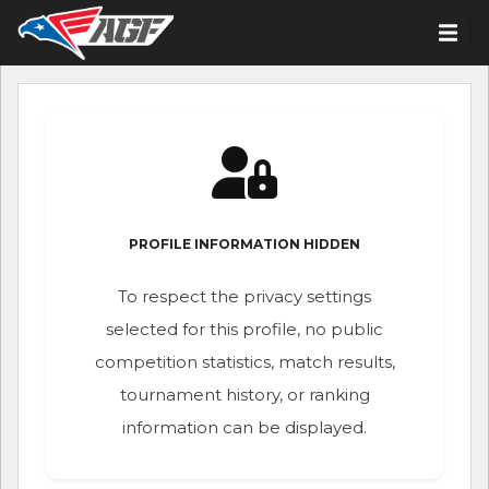
PROFILE INFORMATION HIDDEN
To respect the privacy settings
selected for this profile, no public
competition statistics, match results,
tournament history, or ranking
information can be displayed.