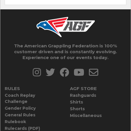
The American Grappling Federation is 100%
customer driven and is constantly evolving.
Experience one of our events today.
RULES
AGF STORE
Coach Replay
Rashguards
Challenge
Shirts
Gender Policy
Shorts
General Rules
Miscellaneous
Rulebook
Rulecards (PDF)