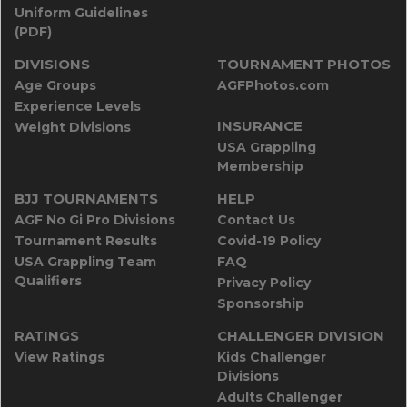
Uniform Guidelines
(PDF)
DIVISIONS
TOURNAMENT PHOTOS
Age Groups
AGFPhotos.com
Experience Levels
INSURANCE
Weight Divisions
USA Grappling
Membership
BJJ TOURNAMENTS
HELP
AGF No Gi Pro Divisions
Contact Us
Tournament Results
Covid-19 Policy
USA Grappling Team
FAQ
Qualifiers
Privacy Policy
Sponsorship
RATINGS
CHALLENGER DIVISION
View Ratings
Kids Challenger
Divisions
Adults Challenger