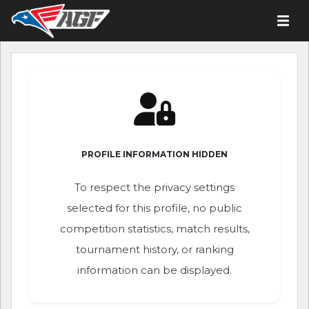
PROFILE INFORMATION HIDDEN
To respect the privacy settings
selected for this profile, no public
competition statistics, match results,
tournament history, or ranking
information can be displayed.