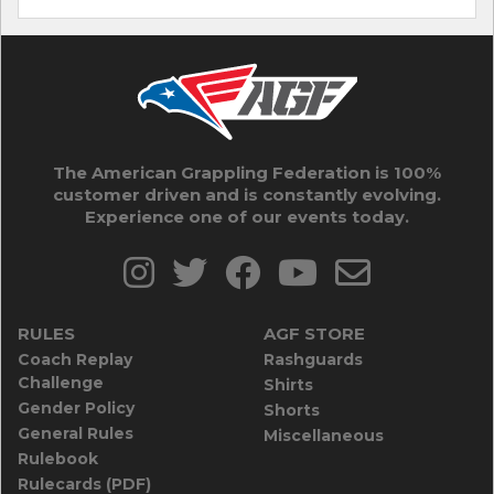
The American Grappling Federation is 100%
customer driven and is constantly evolving.
Experience one of our events today.
RULES
AGF STORE
Coach Replay
Rashguards
Challenge
Shirts
Gender Policy
Shorts
General Rules
Miscellaneous
Rulebook
Rulecards (PDF)