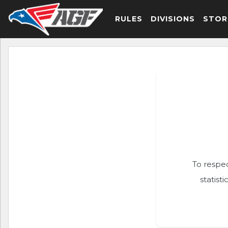
RULES
DIVISIONS
STOR
To respec
statist