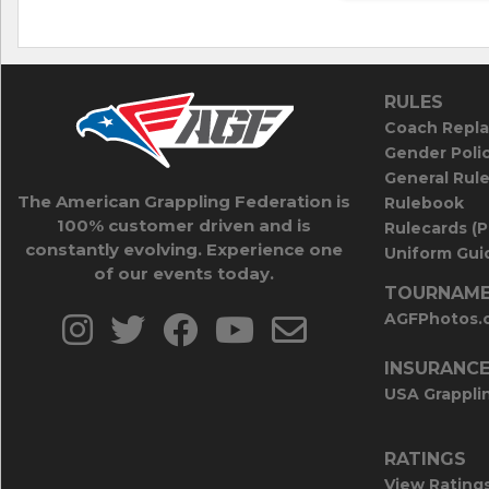
RULES
Coach Repla
Gender Poli
General Rul
The American Grappling Federation is
Rulebook
100% customer driven and is
Rulecards (
constantly evolving. Experience one
Uniform Guid
of our events today.
TOURNAME
AGFPhotos.
INSURANC
USA Grappli
RATINGS
View Rating