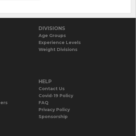
DIVISIONS
Age Groups
Experience Levels
Weight Divisions
HELP
Contact Us
Covid-19 Policy
iers
FAQ
Privacy Policy
Sponsorship