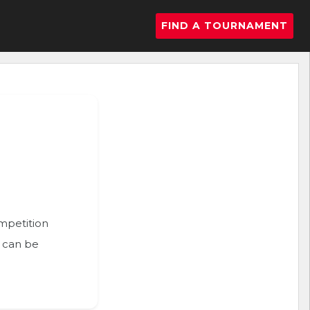
FIND A TOURNAMENT
ompetition
n can be