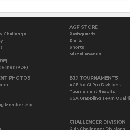
AGF STORE
y Challenge
Rashguards
cy
Shirts
es
Shorts
Miscellaneous
PDF)
elines (PDF)
NT PHOTOS
BJJ TOURNAMENTS
com
AGF No Gi Pro Divisions
Tournament Results
E
USA Grappling Team Qualif
ng Membership
CHALLENGER DIVISION
s
Kids Challenger Divisions