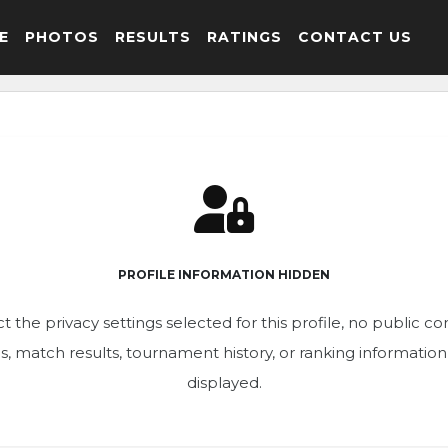
E
PHOTOS
RESULTS
RATINGS
CONTACT US
PROFILE INFORMATION HIDDEN
t the privacy settings selected for this profile, no public c
ics, match results, tournament history, or ranking informatio
displayed.