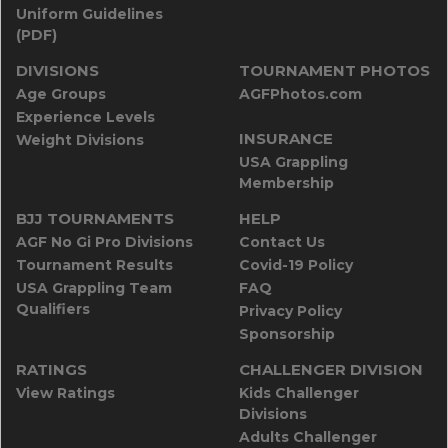
Uniform Guidelines
(PDF)
DIVISIONS
TOURNAMENT PHOTOS
Age Groups
AGFPhotos.com
Experience Levels
INSURANCE
Weight Divisions
USA Grappling
Membership
BJJ TOURNAMENTS
HELP
AGF No Gi Pro Divisions
Contact Us
Tournament Results
Covid-19 Policy
USA Grappling Team
FAQ
Qualifiers
Privacy Policy
Sponsorship
RATINGS
CHALLENGER DIVISION
View Ratings
Kids Challenger
Divisions
Adults Challenger