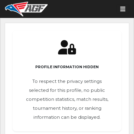
PROFILE INFORMATION HIDDEN
To respect the privacy settings
selected for this profile, no public
competition statistics, match results,
tournament history, or ranking
information can be displayed.