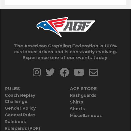
The American Grappling Federation is 100%
customer driven and is constantly evolving.
Experience one of our events today.
RULES
AGF STORE
Coach Replay
Rashguards
Challenge
Shirts
Gender Policy
Shorts
General Rules
Miscellaneous
Rulebook
Rulecards (PDF)