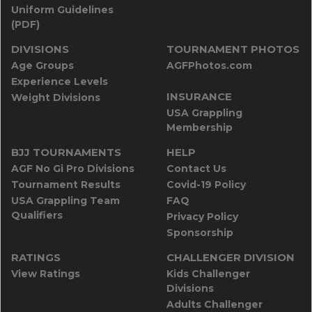
Uniform Guidelines
(PDF)
DIVISIONS
TOURNAMENT PHOTOS
Age Groups
AGFPhotos.com
Experience Levels
INSURANCE
Weight Divisions
USA Grappling
Membership
BJJ TOURNAMENTS
HELP
AGF No Gi Pro Divisions
Contact Us
Tournament Results
Covid-19 Policy
USA Grappling Team
FAQ
Qualifiers
Privacy Policy
Sponsorship
RATINGS
CHALLENGER DIVISION
View Ratings
Kids Challenger
Divisions
Adults Challenger