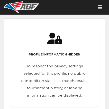
PROFILE INFORMATION HIDDEN
To respect the privacy settings
selected for this profile, no public
competition statistics, match results,
tournament history, or ranking
information can be displayed.