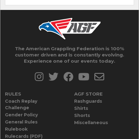
The American Grappling Federation is 100%
customer driven and is constantly evolving.
Experience one of our events today.
RULES
AGF STORE
Coach Replay
Rashguards
Challenge
Shirts
Gender Policy
Shorts
General Rules
Miscellaneous
Rulebook
Rulecards (PDF)