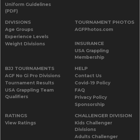
Uniform Guidelines
(PDF)
DIVISIONS
TOURNAMENT PHOTOS
Age Groups
AGFPhotos.com
Experience Levels
INSURANCE
Weight Divisions
USA Grappling
Membership
BJJ TOURNAMENTS
HELP
AGF No Gi Pro Divisions
Contact Us
Tournament Results
Covid-19 Policy
USA Grappling Team
FAQ
Qualifiers
Privacy Policy
Sponsorship
RATINGS
CHALLENGER DIVISION
View Ratings
Kids Challenger
Divisions
Adults Challenger