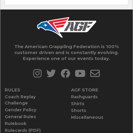
The American Grappling Federation is 100%
customer driven and is constantly evolving.
Experience one of our events today.
RULES
AGF STORE
Coach Replay
Rashguards
Challenge
Shirts
Gender Policy
Shorts
General Rules
Miscellaneous
Rulebook
Rulecards (PDF)