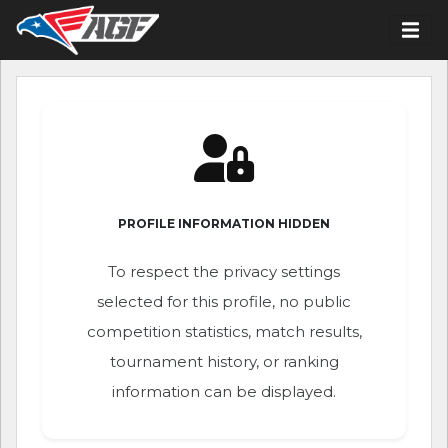
PROFILE INFORMATION HIDDEN
To respect the privacy settings
selected for this profile, no public
competition statistics, match results,
tournament history, or ranking
information can be displayed.