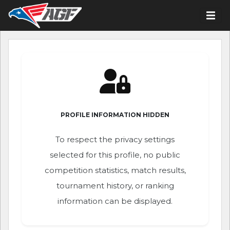
PROFILE INFORMATION HIDDEN
To respect the privacy settings
selected for this profile, no public
competition statistics, match results,
tournament history, or ranking
information can be displayed.