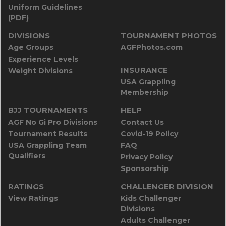
Uniform Guidelines
(PDF)
DIVISIONS
TOURNAMENT PHOTOS
Age Groups
AGFPhotos.com
Experience Levels
INSURANCE
Weight Divisions
USA Grappling
Membership
BJJ TOURNAMENTS
HELP
AGF No Gi Pro Divisions
Contact Us
Tournament Results
Covid-19 Policy
USA Grappling Team
FAQ
Qualifiers
Privacy Policy
Sponsorship
RATINGS
CHALLENGER DIVISION
View Ratings
Kids Challenger
Divisions
Adults Challenger