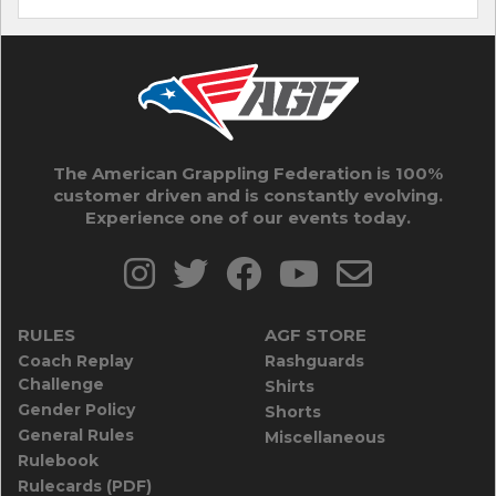
The American Grappling Federation is 100%
customer driven and is constantly evolving.
Experience one of our events today.
RULES
AGF STORE
Coach Replay
Rashguards
Challenge
Shirts
Gender Policy
Shorts
General Rules
Miscellaneous
Rulebook
Rulecards (PDF)