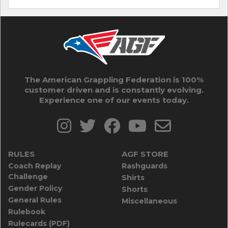
The American Grappling Federation is 100%
customer driven and is constantly evolving.
Experience one of our events today.
RULES
AGF STORE
Coach Replay
Rashguards
Challenge
Shirts
Gender Policy
Shorts
General Rules
Miscellaneous
Rulebook
Rulecards (PDF)