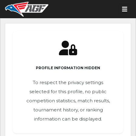
PROFILE INFORMATION HIDDEN
To respect the privacy settings
selected for this profile, no public
competition statistics, match results,
tournament history, or ranking
information can be displayed.