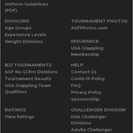
Uniform Guidelines
(PDF)
DIVISIONS
TOURNAMENT PHOTOS
Age Groups
AGFPhotos.com
Experience Levels
INSURANCE
Weight Divisions
USA Grappling
Membership
BJJ TOURNAMENTS
HELP
AGF No Gi Pro Divisions
Contact Us
Tournament Results
Covid-19 Policy
USA Grappling Team
FAQ
Qualifiers
Privacy Policy
Sponsorship
RATINGS
CHALLENGER DIVISION
View Ratings
Kids Challenger
Divisions
Adults Challenger