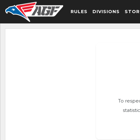
RULES
DIVISIONS
STOR
To respec
statist