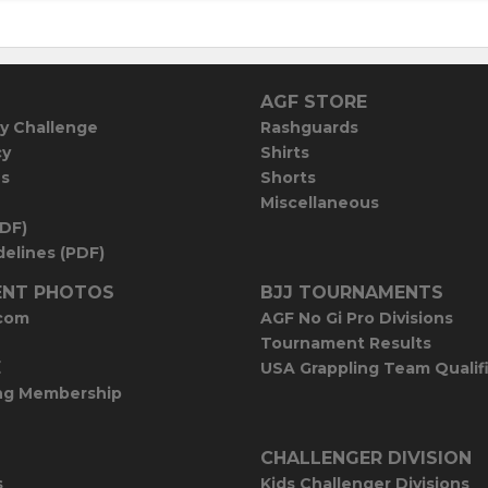
AGF STORE
y Challenge
Rashguards
cy
Shirts
es
Shorts
Miscellaneous
PDF)
elines (PDF)
NT PHOTOS
BJJ TOURNAMENTS
com
AGF No Gi Pro Divisions
Tournament Results
E
USA Grappling Team Qualif
ng Membership
CHALLENGER DIVISION
s
Kids Challenger Divisions