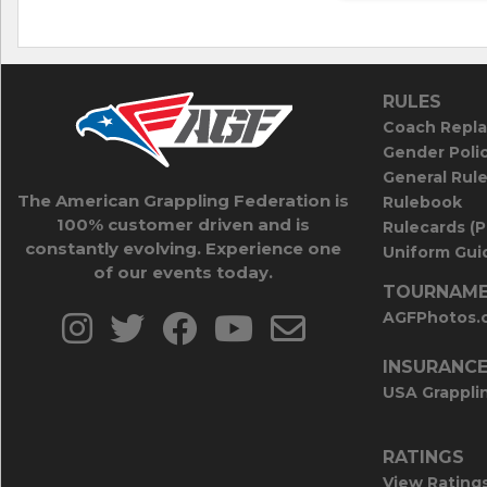
RULES
Coach Repla
Gender Poli
General Rul
The American Grappling Federation is
Rulebook
100% customer driven and is
Rulecards (
constantly evolving. Experience one
Uniform Guid
of our events today.
TOURNAME
AGFPhotos.
INSURANC
USA Grappli
RATINGS
View Rating