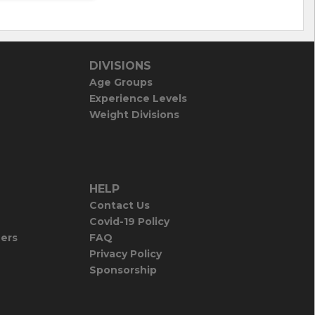
DIVISIONS
Age Groups
Experience Levels
Weight Divisions
HELP
Contact Us
Covid-19 Policy
iers
FAQ
Privacy Policy
Sponsorship