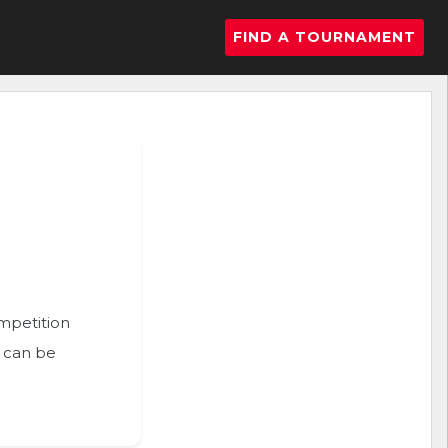
FIND A TOURNAMENT
ompetition
n can be