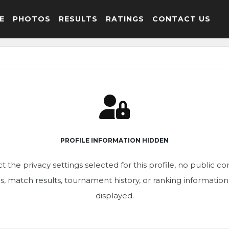
E
PHOTOS
RESULTS
RATINGS
CONTACT US
PROFILE INFORMATION HIDDEN
t the privacy settings selected for this profile, no public c
ics, match results, tournament history, or ranking informatio
displayed.