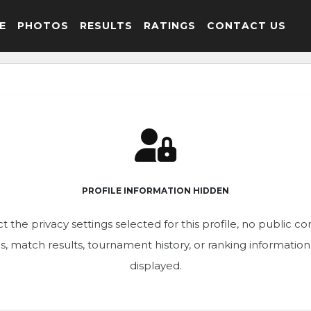
E
PHOTOS
RESULTS
RATINGS
CONTACT US
PROFILE INFORMATION HIDDEN
t the privacy settings selected for this profile, no public c
ics, match results, tournament history, or ranking informatio
displayed.