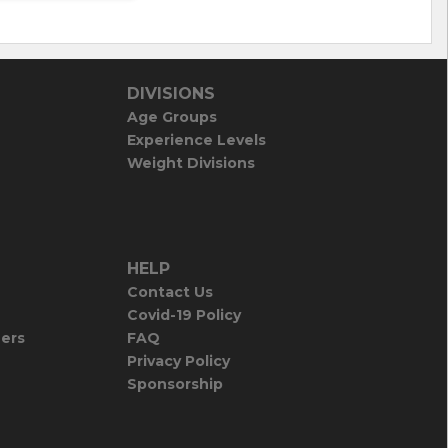
DIVISIONS
Age Groups
Experience Levels
Weight Divisions
HELP
Contact Us
Covid-19 Policy
iers
FAQ
Privacy Policy
Sponsorship