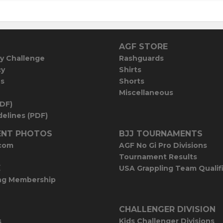
AGF STORE
y Challenge
Rashguards
cy
Shirts
es
Shorts
Miscellaneous
PDF)
elines (PDF)
NT PHOTOS
BJJ TOURNAMENTS
com
AGF No Gi Pro Divisions
Tournament Results
E
USA Grappling Team Qualif
ng Membership
CHALLENGER DIVISION
s
Kids Challenger Divisions