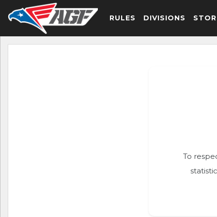
RULES
DIVISIONS
STOR
To respec
statist