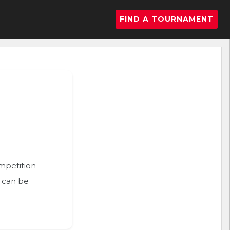
FIND A TOURNAMENT
ompetition
n can be