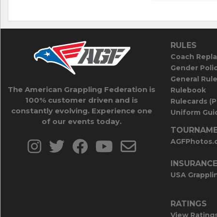
RULES
Coach Repla
Gender Poli
General Rul
The American Grappling Federation is
Rulebook
100% customer driven and is
Rulecards (
constantly evolving. Experience one
Uniform Guid
of our events today.
TOURNAME
AGFPhotos.
INSURANC
USA Grappli
RATINGS
View Rating