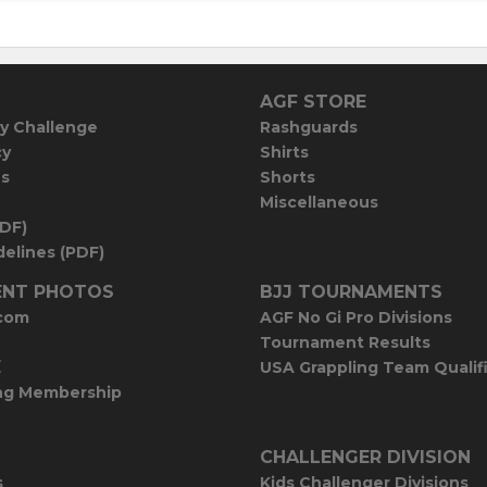
AGF STORE
y Challenge
Rashguards
cy
Shirts
es
Shorts
Miscellaneous
PDF)
elines (PDF)
NT PHOTOS
BJJ TOURNAMENTS
com
AGF No Gi Pro Divisions
Tournament Results
E
USA Grappling Team Qualif
ng Membership
CHALLENGER DIVISION
s
Kids Challenger Divisions