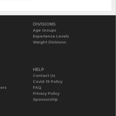
DIVISIONS
Age Groups
Experience Levels
Weight Divisions
HELP
Contact Us
Covid-19 Policy
iers
FAQ
Privacy Policy
Sponsorship