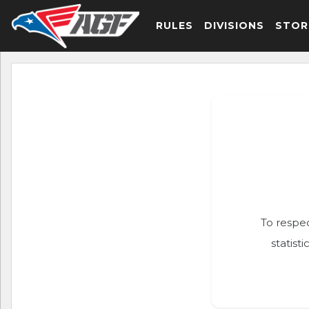
RULES
DIVISIONS
STOR
To respec
statist