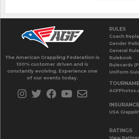
RULES
Coach Repla
Gender Poli
General Rul
The American Grappling Federation is
Rulebook
100% customer driven and is
Rulecards (
constantly evolving. Experience one
Uniform Guid
of our events today.
TOURNAME
AGFPhotos.
INSURANC
USA Grappli
RATINGS
View Rating