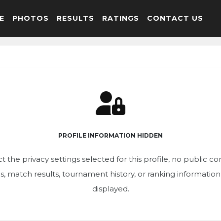
E
PHOTOS
RESULTS
RATINGS
CONTACT US
PROFILE INFORMATION HIDDEN
t the privacy settings selected for this profile, no public c
ics, match results, tournament history, or ranking informatio
displayed.