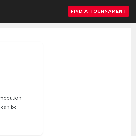
FIND A TOURNAMENT
ompetition
n can be