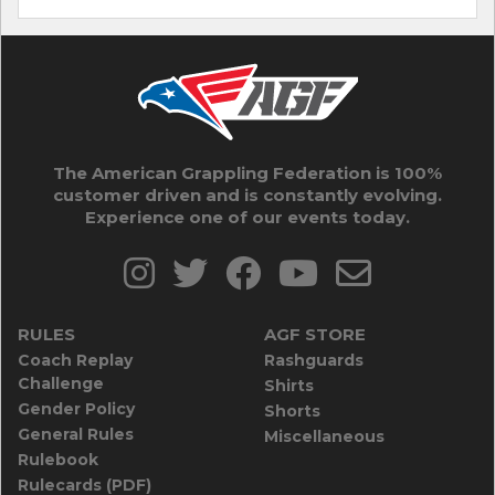
The American Grappling Federation is 100%
customer driven and is constantly evolving.
Experience one of our events today.
RULES
AGF STORE
Coach Replay
Rashguards
Challenge
Shirts
Gender Policy
Shorts
General Rules
Miscellaneous
Rulebook
Rulecards (PDF)