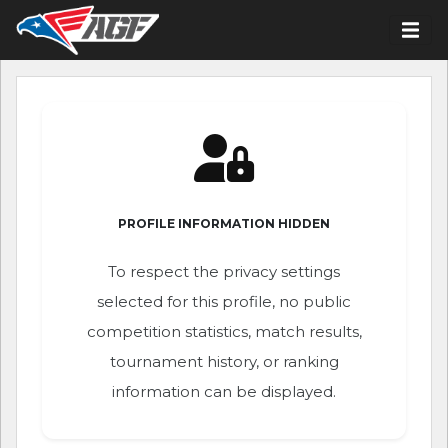
PROFILE INFORMATION HIDDEN
To respect the privacy settings
selected for this profile, no public
competition statistics, match results,
tournament history, or ranking
information can be displayed.