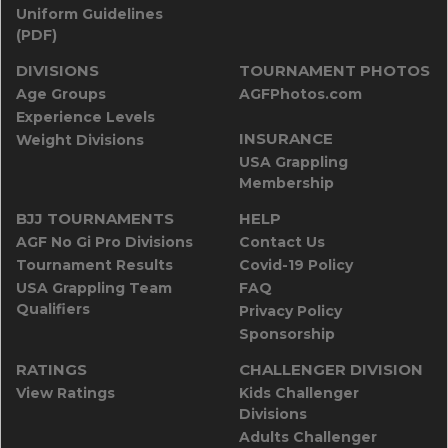
Uniform Guidelines
(PDF)
DIVISIONS
TOURNAMENT PHOTOS
Age Groups
AGFPhotos.com
Experience Levels
INSURANCE
Weight Divisions
USA Grappling
Membership
BJJ TOURNAMENTS
HELP
AGF No Gi Pro Divisions
Contact Us
Tournament Results
Covid-19 Policy
USA Grappling Team
FAQ
Qualifiers
Privacy Policy
Sponsorship
RATINGS
CHALLENGER DIVISION
View Ratings
Kids Challenger
Divisions
Adults Challenger